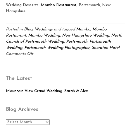
Wedding Desserts:
Mombo Restaurant
, Portsmouth, New
Hampshire
Posted in
Blog
,
Weddings
and tagged
Mombo
,
Mombo
Restaurant
,
Mombo Wedding
,
New Hampshire Wedding
,
North
Church of Portsmouth Wedding
,
Portsmouth
,
Portsmouth
Wedding
,
Portsmouth Wedding Photographer
,
Sheraton Hotel
on
Comments Off
Elegant
Portsmouth
Wedding:
The Latest
James
&
Rebecca
Mountain View Grand Wedding: Sarah & Alex
Blog Archives
Blog
Archives