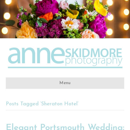
Menu
Posts Tagged ‘Sheraton Hotel’
Elegant Portsmouth Wedding: