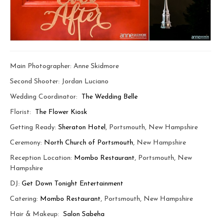
Main Photographer: Anne Skidmore
Second Shooter: Jordan Luciano
Wedding Coordinator:
The Wedding Belle
Florist:
The Flower Kiosk
Getting Ready:
Sheraton Hotel
, Portsmouth, New Hampshire
Ceremony:
North Church of Portsmouth
, New Hampshire
Reception Location:
Mombo Restaurant
, Portsmouth, New
Hampshire
DJ:
Get Down Tonight Entertainment
Catering:
Mombo Restaurant
, Portsmouth, New Hampshire
Hair & Makeup:
Salon Sabeha