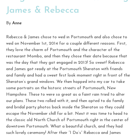
James & Rebecca
By
Anne
Rebecca & James chose to wed in Portsmouth and also chose to
wed on November 1st, 2014 for a couple different reasons. First,
they love the charm of Portsmouth and the character of the
restaurant Mombo, and then they chose their date because that
was the day that they got engaged in 2013! So sweet! Rebecca
and James got ready at the Portsmouth Sheraton with friends
and family and had a sweet first look moment right in front of the
Sheraton’s grand windows. We then hopped into my car to take
some portraits on the historic streets of Portsmouth, New
Hampshire. These to were so great as a faint rain tried to alter
our plans. These two rolled with it, and then opted to do family
and bridal party photos back inside the Sheraton so they could
escape the November chill for a bit. Next it was time to head to
the classic old North Church of Portsmouth right in the center of
downtown Portsmouth. What a beautiful church, and they had
such lovely ceremony! After their “I Do’s” Rebecca and James