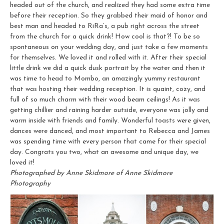
headed out of the church, and realized they had some extra time
before their reception. So they grabbed their maid of honor and
best man and headed to RiRa’s, a pub right across the street
from the church for a quick drink! How cool is that?! To be so
spontaneous on your wedding day, and just take a few moments
for themselves. We loved it and rolled with it. After their special
little drink we did a quick dusk portrait by the water and then it
was time to head to Mombo, an amazingly yummy restaurant
that was hosting their wedding reception. It is quaint, cozy, and
full of so much charm with their wood beam ceilings! As it was
getting chillier and raining harder outside, everyone was jolly and
warm inside with friends and family. Wonderful toasts were given,
dances were danced, and most important to Rebecca and James
was spending time with every person that came for their special
day. Congrats you two, what an awesome and unique day, we
loved it!
Photographed by Anne Skidmore of Anne Skidmore
Photography