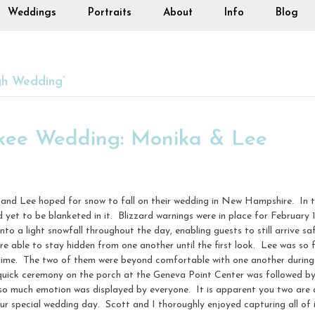
Weddings
Portraits
About
Info
Blog
gh Wedding’
kee Wedding: Monika & Lee
a and Lee hoped for snow to fall on their wedding in New Hampshire. In
d yet to be blanketed in it. Blizzard warnings were in place for Februar
nto a light snowfall throughout the day, enabling guests to still arrive 
e able to stay hidden from one another until the first look. Lee was so f
time. The two of them were beyond comfortable with one another during th
uick ceremony on the porch at the Geneva Point Center was followed by
o much emotion was displayed by everyone. It is apparent you two are 
r special wedding day. Scott and I thoroughly enjoyed capturing all of i