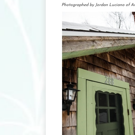
Photographed by Jordan Luciano of A