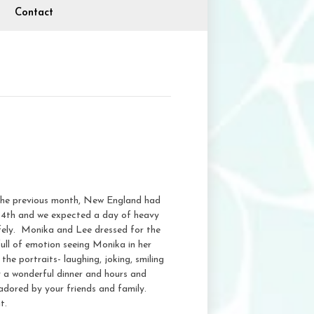
Contact
 the previous month, New England had
y 14th and we expected a day of heavy
safely. Monika and Lee dressed for the
ull of emotion seeing Monika in her
e portraits- laughing, joking, smiling
 a wonderful dinner and hours and
adored by your friends and family.
t.