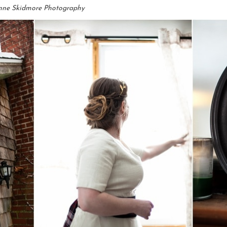
nne Skidmore Photography