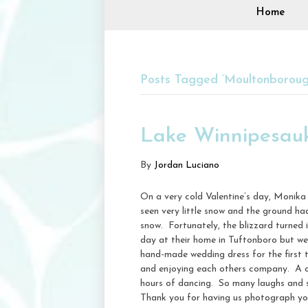
Home
Posts Tagged ‘Moultonborou
Lake Winnipesau
By
Jordan Luciano
On a very cold Valentine’s day, Monik
seen very little snow and the ground ha
snow. Fortunately, the blizzard turned i
day at their home in Tuftonboro but wer
hand-made wedding dress for the first 
and enjoying each others company. A q
hours of dancing. So many laughs and s
Thank you for having us photograph you