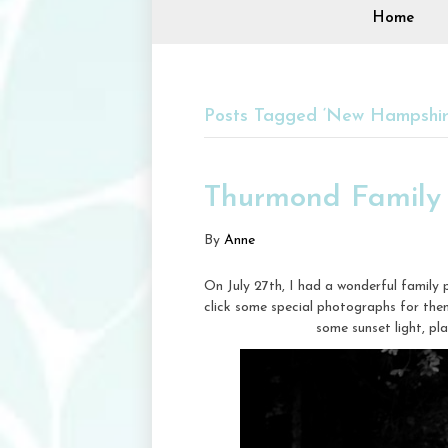
Home
Posts Tagged ‘New Hampshir
Thurmond Family 
By
Anne
On July 27th, I had a wonderful family
click some special photographs for th
some sunset light, pl