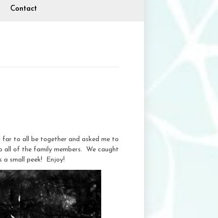
Contact
 far to all be together and asked me to
o all of the family members. We caught
s a small peek! Enjoy!