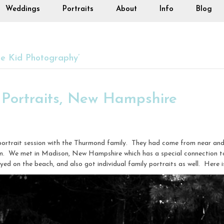
Weddings
Portraits
About
Info
Blog
e Kid Photography’
Portraits, New Hampshire
 portrait session with the Thurmond family. They had come from near and
em. We met in Madison, New Hampshire which has a special connection t
ayed on the beach, and also got individual family portraits as well. Here i