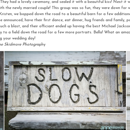
 They had a lovely ceremony, and sealed it with a beautiful kiss! Next it w
ith the newly married couple! This group was so fun, they were down for w
 Kristen, we bopped down the road to a beautiful barn for a few addition
e announced, have their first dance, eat dinner, hug friends and family, 
uch a blast, and their officiant ended up having the best Michael Jackso
to a field down the road for a few more portraits. Bella! What an amaz
 your wedding day!
ne Skidmore Photogr
aphy