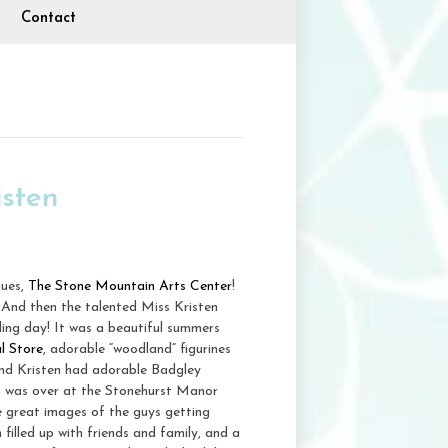
Contact
sten
nues,
The Stone Mountain Arts Center
!
 And then the talented Miss Kristen
ding day! It was a beautiful summers
l Store
, adorable “woodland” figurines
 and Kristen had adorable Badgley
m was over at the Stonehurst Manor
e great images of the guys getting
filled up with friends and family, and a