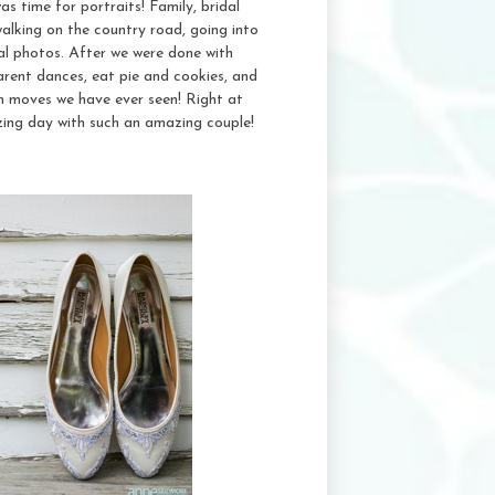
as time for portraits! Family, bridal
alking on the country road, going into
al photos. After we were done with
parent dances, eat pie and cookies, and
n moves we have ever seen! Right at
ing day with such an amazing couple!