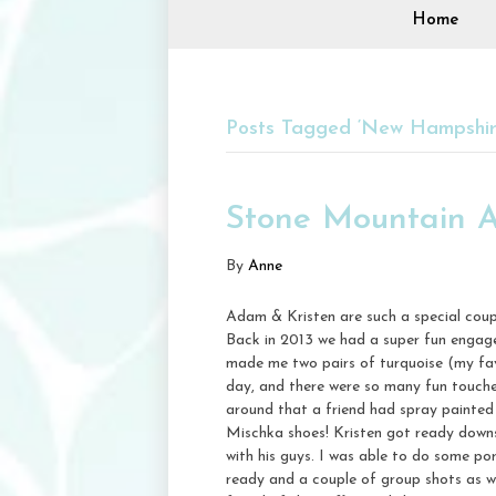
Home
Posts Tagged ‘New Hampshire
Stone Mountain A
By
Anne
Adam & Kristen are such a special coup
Back in 2013 we had a super fun engage
made me two pairs of turquoise (my fav!
day, and there were so many fun touch
around that a friend had spray painted 
Mischka shoes! Kristen got ready down
with his guys. I was able to do some po
ready and a couple of group shots as wel