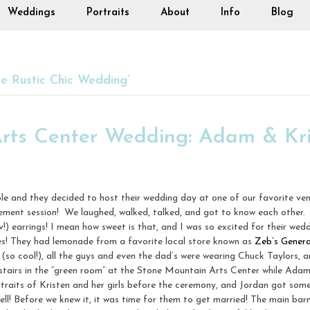
Weddings
Portraits
About
Info
Blog
 Rustic Chic Wedding’
rts Center Wedding: Adam & Kri
le and they decided to host their wedding day at one of our favorite ve
ment session! We laughed, walked, talked, and got to know each other.
) earrings! I mean how sweet is that, and I was so excited for their wed
es! They had lemonade from a favorite local store known as
Zeb’s Genera
(so cool!), all the guys and even the dad’s were wearing Chuck Taylors,
stairs in the “green room” at the Stone Mountain Arts Center while Ada
rtraits of Kristen and her girls before the ceremony, and Jordan got som
l! Before we knew it, it was time for them to get married! The main barn 