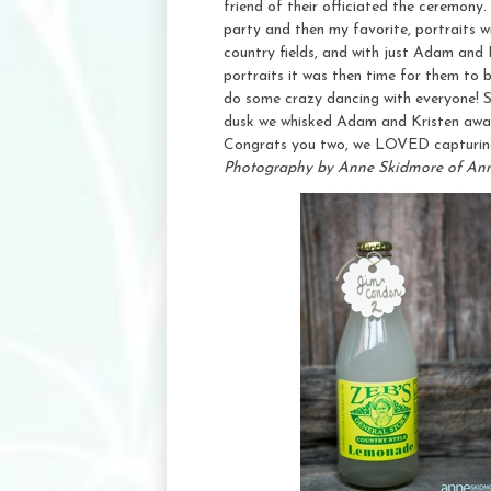
friend of their officiated the ceremony.
party and then my favorite, portraits w
country fields, and with just Adam and
portraits it was then time for them to b
do some crazy dancing with everyone! S
dusk we whisked Adam and Kristen away 
Congrats you two, we LOVED capturing
Photography by Anne Skidmore of An