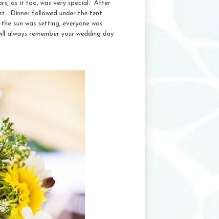
s, as it too, was very special. After
st. Dinner followed under the tent
 the sun was setting, everyone was
will always remember your wedding day