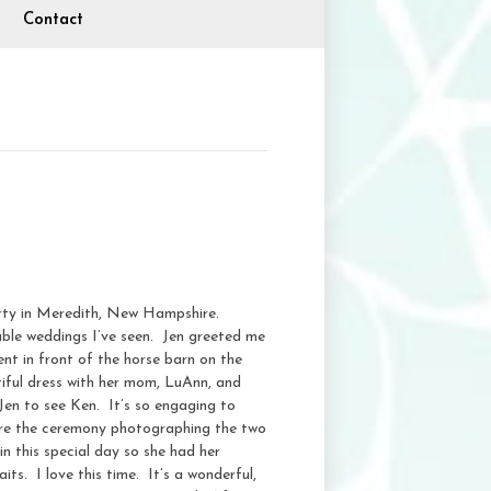
Contact
erty in Meredith, New Hampshire.
able weddings I’ve seen. Jen greeted me
ent in front of the horse barn on the
tiful dress with her mom, LuAnn, and
 Jen to see Ken. It’s so engaging to
ore the ceremony photographing the two
in this special day so she had her
ts. I love this time. It’s a wonderful,