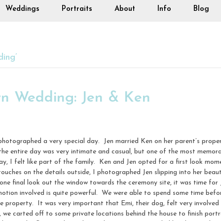
Weddings
Portraits
About
Info
Blog
ing’
n Wedding: Jen & Ken
 photographed a very special day. Jen married Ken on her parent’s prop
, the entire day was very intimate and casual, but one of the most memor
ay, I felt like part of the family. Ken and Jen opted for a first look mom
touches on the details outside, I photographed Jen slipping into her beau
 one final look out the window towards the ceremony site, it was time for
otion involved is quite powerful. We were able to spend some time bef
e property. It was very important that Emi, their dog, felt very involved 
e carted off to some private locations behind the house to finish portrai