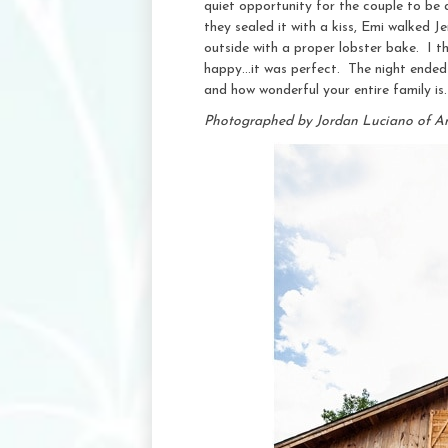
quiet opportunity for the couple to be 
they sealed it with a kiss, Emi walked
outside with a proper lobster bake. I t
happy…it was perfect. The night ended 
and how wonderful your entire family is
Photographed by Jordan Luciano of A