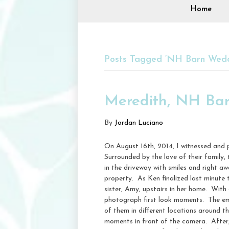
Home
Posts Tagged ‘NH Barn Wedd
Meredith, NH Bar
By
Jordan Luciano
On August 16th, 2014, I witnessed and
Surrounded by the love of their family
in the driveway with smiles and right aw
property. As Ken finalized last minute 
sister, Amy, upstairs in her home. With
photograph first look moments. The em
of them in different locations around th
moments in front of the camera. After, w