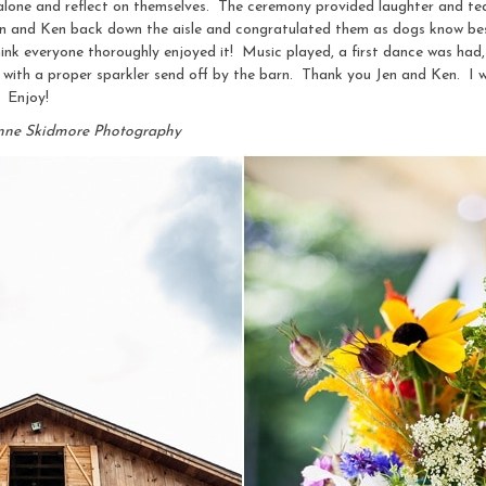
alone and reflect on themselves. The ceremony provided laughter and tear
 Jen and Ken back down the aisle and congratulated them as dogs know be
hink everyone thoroughly enjoyed it! Music played, a first dance was had,
with a proper sparkler send off by the barn. Thank you Jen and Ken. I 
. Enjoy!
nne Skidmore Photography