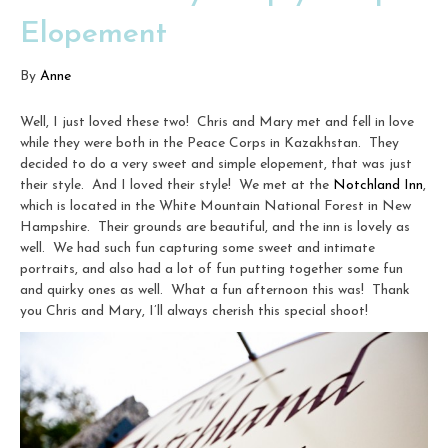
Elopement
By
Anne
Well, I just loved these two! Chris and Mary met and fell in love
while they were both in the Peace Corps in Kazakhstan. They
decided to do a very sweet and simple elopement, that was just
their style. And I loved their style! We met at the
Notchland Inn
,
which is located in the White Mountain National Forest in New
Hampshire. Their grounds are beautiful, and the inn is lovely as
well. We had such fun capturing some sweet and intimate
portraits, and also had a lot of fun putting together some fun
and quirky ones as well. What a fun afternoon this was! Thank
you Chris and Mary, I’ll always cherish this special shoot!