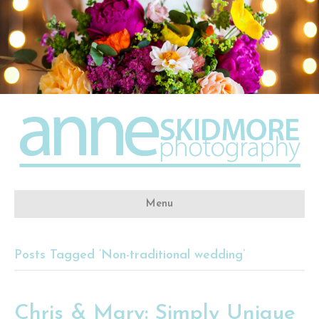
Menu
Posts Tagged ‘Non-traditional wedding’
Chris & Mary: Simply Unique