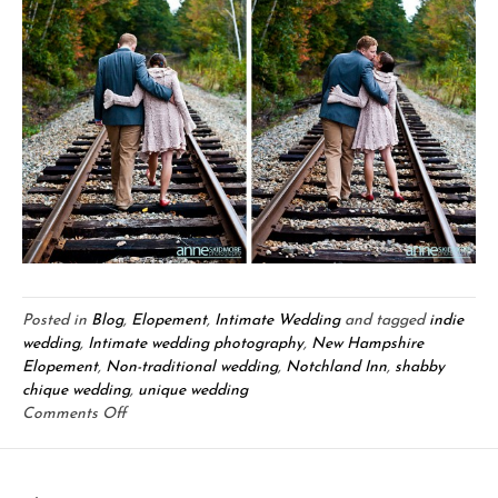
Posted in
Blog
,
Elopement
,
Intimate Wedding
and tagged
indie
wedding
,
Intimate wedding photography
,
New Hampshire
Elopement
,
Non-traditional wedding
,
Notchland Inn
,
shabby
chique wedding
,
unique wedding
on
Comments Off
Chris
&
Mary: