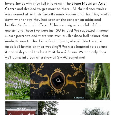
lovers, hence why they fell in love with the
Stone Mountain Arts
Center
and decided to get married there. All their dinner tables
were named after their favorite music venues and then they wrote
down what shows they had seen at the concert on additional
bottles. So fun and different! This wedding was so full of fun
energy, and these two were just SO in love! We squeezed in some
sunset portraits and there was even a killer disco ball helmet that
made its way to the dance floor! I mean, who wouldn’t want a
disco ball helmet at their wedding?! We were honored to capture
it and wish you all the best Matthew & Susan! We can only hope
we’ll bump into you at a show at SMAC sometime!