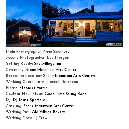
Main Photographer: Anne Skidmore
Second Photographer: Lea Morgan
Getting Ready:
Snowvillage Inn
Ceremony:
Stone Mountain Arts Center
Reception Location:
Stone Mountain Arts Center
e
Wedding Coordinator:
Hannah Babineau
Florist:
Moonset Farms
Cocktail Hour Music:
Good Time String Band
DJ:
DJ Matt Spofford
Catering:
Stone Mountain Arts Center
Wedding Pies:
Old Village Bakery
Wedding Dress: J.Crew