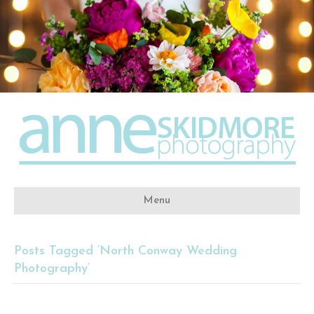
Menu
Posts Tagged ‘North Conway Wedding
Photography’