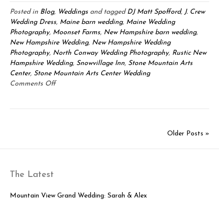
Posted in
Blog
,
Weddings
and tagged
DJ Matt Spofford
,
J. Crew
Wedding Dress
,
Maine barn wedding
,
Maine Wedding
Photography
,
Moonset Farms
,
New Hampshire barn wedding
,
New Hampshire Wedding
,
New Hampshire Wedding
Photography
,
North Conway Wedding Photography
,
Rustic New
Hampshire Wedding
,
Snowvillage Inn
,
Stone Mountain Arts
Center
,
Stone Mountain Arts Center Wedding
on
Comments Off
Stone
Mountain
Arts
Center
Older Posts »
Wedding:
Matthew
&
Susan
The Latest
Mountain View Grand Wedding: Sarah & Alex