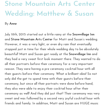
Stone Mountain Arts Center
Wedding: Matthew & Susan
By
Anne
July 18th, 2015 started out a little rainy at the
Snowvillage Inn
and
Stone Mountain Arts Center
for Matt and Susan’s wedding.
However, it was a very light, or even dry rain that eventually
stopped just in time for their whole wedding day to be absolutely
beautiful! Matt and Susan got ready at the
Snowvillage Inn
and
they had a very sweet first look moment there. They wanted to do
all their portraits before their ceremony for a very important
reason. They were having a pre ceremony cocktail hour with all
their guests before their ceremony. What a brilliant idea! So not
only did the get to spend time with their guests before their
ceremony, but since all their portraits were done before hand,
they also were able to enjoy their cocktail hour after their
ceremony as well! And they did just that! Their ceremony was very
sweet and was followed by a second very joyful cocktail hour with
friends and family. In addition, Matt and Susan are HUGE music