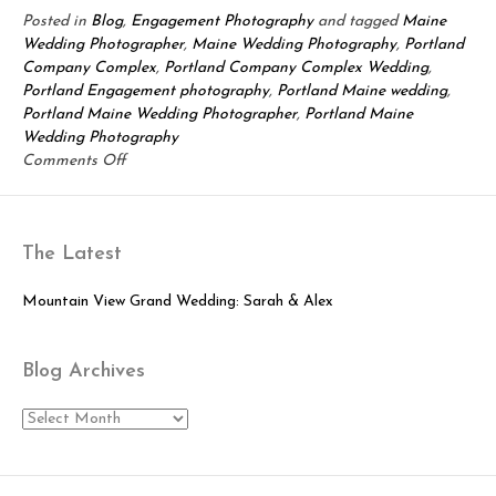
Posted in
Blog
,
Engagement Photography
and tagged
Maine
Wedding Photographer
,
Maine Wedding Photography
,
Portland
Company Complex
,
Portland Company Complex Wedding
,
Portland Engagement photography
,
Portland Maine wedding
,
Portland Maine Wedding Photographer
,
Portland Maine
Wedding Photography
on
Comments Off
Portland
Maine
Engagement
The Latest
Session:
Talicia
&
Mountain View Grand Wedding: Sarah & Alex
Margie
Blog Archives
Blog
Archives