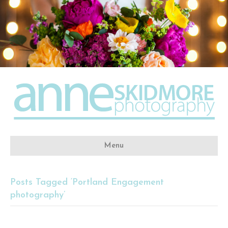
Menu
Posts Tagged ‘Portland Engagement
photography’