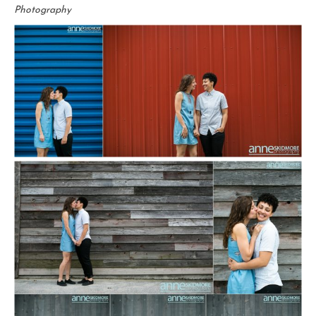
Photography