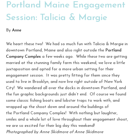
Portland Maine Engagement
Session: Talicia & Margie
By
Anne
We heart these two! We had so much fun with Talicia & Margie in
downtown Portland, Maine and also right outside the
Portland
Company Complex
a few weeks ago. While these two are getting
married at the stunning family farm this weekend, we love a little
juxtaposition and opted for a more urban setting for their
engagement session. It was pretty fitting for them since they
used to live in Brooklyn, and now live right outside of New York
City! We wandered all over the docks in downtown Portland, and
the fun graphic backgrounds just didn’t end. Of course we found
some classic fishing boats and lobster traps to work with, and
wrapped up the shoot down and around the buildings of
the Portland Company Complex! With nothing but laughter,
smiles and a whole lot of love throughout their engagement shoot,
we are so excited for their big day this weekend!
Photographed by Anne Skidmore of Anne Skidmore