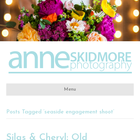
Menu
Posts Tagged ‘seaside engagement shoot’
Silas & Cheryl: Old