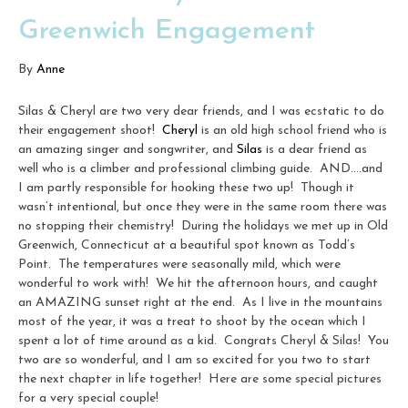
Greenwich Engagement
By
Anne
Silas & Cheryl are two very dear friends, and I was ecstatic to do
their engagement shoot!
Cheryl
is an old high school friend who is
an amazing singer and songwriter, and
Silas
is a dear friend as
well who is a climber and professional climbing guide. AND….and
I am partly responsible for hooking these two up! Though it
wasn’t intentional, but once they were in the same room there was
no stopping their chemistry! During the holidays we met up in Old
Greenwich, Connecticut at a beautiful spot known as Todd’s
Point. The temperatures were seasonally mild, which were
wonderful to work with! We hit the afternoon hours, and caught
an AMAZING sunset right at the end. As I live in the mountains
most of the year, it was a treat to shoot by the ocean which I
spent a lot of time around as a kid. Congrats Cheryl & Silas! You
two are so wonderful, and I am so excited for you two to start
the next chapter in life together! Here are some special pictures
for a very special couple!