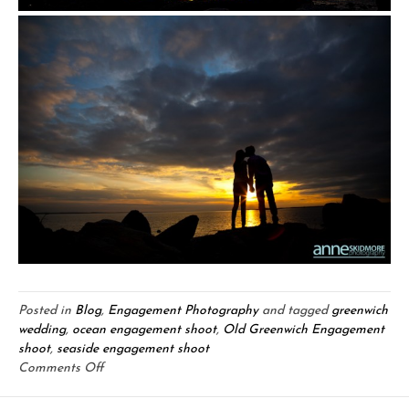
Posted in
Blog
,
Engagement Photography
and tagged
greenwich
wedding
,
ocean engagement shoot
,
Old Greenwich Engagement
shoot
,
seaside engagement shoot
on
Comments Off
Silas
&