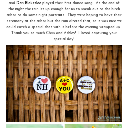
and
Dan Blakeslee
played their first dance song. At the end of
the night the rain let up enough for us to sneak out to the birch
arbor to do some night portraits. They were hoping to have their
ceremony at the arbor but the rain altered that, so it was nice we
could catch a special shot with is before the evening wrapped up.
Thank you so much Chris and Ashley! I loved capturing your
special day!