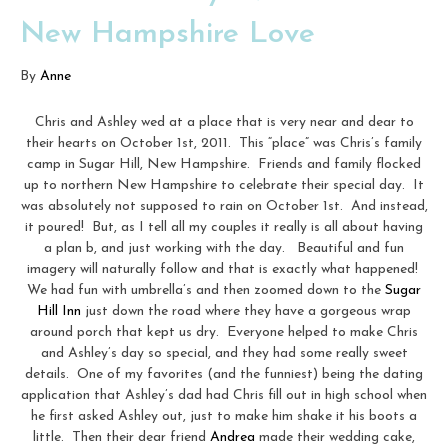
New Hampshire Love
By
Anne
Chris and Ashley wed at a place that is very near and dear to
their hearts on October 1st, 2011. This “place” was Chris’s family
camp in Sugar Hill, New Hampshire. Friends and family flocked
up to northern New Hampshire to celebrate their special day. It
was absolutely not supposed to rain on October 1st. And instead,
it poured! But, as I tell all my couples it really is all about having
a plan b, and just working with the day. Beautiful and fun
imagery will naturally follow and that is exactly what happened!
We had fun with umbrella’s and then zoomed down to the
Sugar
Hill Inn
just down the road where they have a gorgeous wrap
around porch that kept us dry. Everyone helped to make Chris
and Ashley’s day so special, and they had some really sweet
details. One of my favorites (and the funniest) being the dating
application that Ashley’s dad had Chris fill out in high school when
he first asked Ashley out, just to make him shake it his boots a
little. Then their dear friend
Andrea
made their wedding cake,