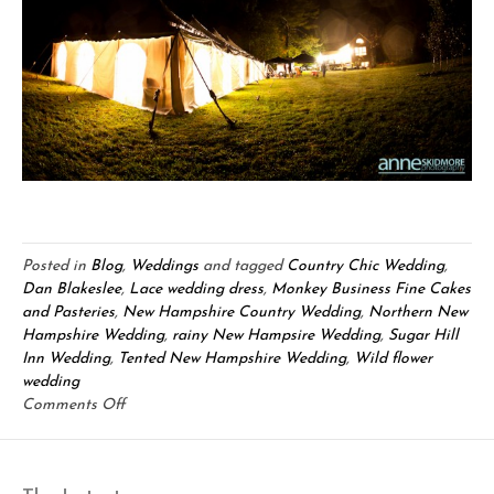
Posted in
Blog
,
Weddings
and tagged
Country Chic Wedding
,
Dan Blakeslee
,
Lace wedding dress
,
Monkey Business Fine Cakes
and Pasteries
,
New Hampshire Country Wedding
,
Northern New
Hampshire Wedding
,
rainy New Hampsire Wedding
,
Sugar Hill
Inn Wedding
,
Tented New Hampshire Wedding
,
Wild flower
wedding
on
Comments Off
Chris
&
Ashley: