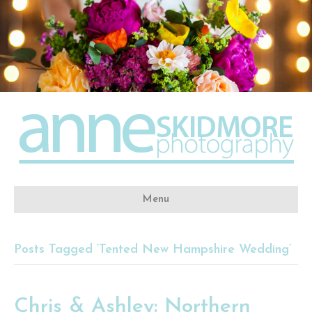
Menu
Posts Tagged ‘Tented New Hampshire Wedding’
Chris & Ashley: Northern