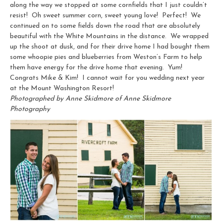
along the way we stopped at some cornfields that I just couldn’t
resist! Oh sweet summer corn, sweet young love! Perfect! We
continued on to some fields down the road that are absolutely
beautiful with the White Mountains in the distance. We wrapped
up the shoot at dusk, and for their drive home I had bought them
some whoopie pies and blueberries from Weston’s Farm to help
them have energy for the drive home that evening. Yum!
Congrats Mike & Kim! I cannot wait for you wedding next year
at the Mount Washington Resort!
Photographed by Anne Skidmore of Anne Skidmore
Photography