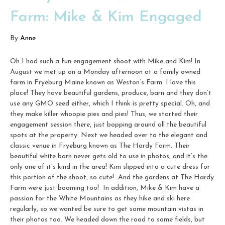
Farm: Mike & Kim Engaged
By
Anne
Oh I had such a fun engagement shoot with Mike and Kim! In
August we met up on a Monday afternoon at a family owned
farm in Fryeburg Maine known as Weston’s Farm. I love this
place! They have beautiful gardens, produce, barn and they don’t
use any GMO seed either, which I think is pretty special. Oh, and
they make killer whoopie pies and pies! Thus, we started their
engagement session there, just bopping around all the beautiful
spots at the property. Next we headed over to the elegant and
classic venue in Fryeburg known as The Hardy Farm. Their
beautiful white barn never gets old to use in photos, and it’s the
only one of it’s kind in the area! Kim slipped into a cute dress for
this portion of the shoot, so cute! And the gardens at The Hardy
Farm were just booming too! In addition, Mike & Kim have a
passion for the White Mountains as they hike and ski here
regularly, so we wanted be sure to get some mountain vistas in
their photos too. We headed down the road to some fields, but