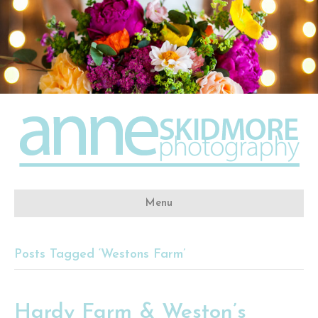
Menu
Posts Tagged ‘Westons Farm’
Hardy Farm & Weston’s