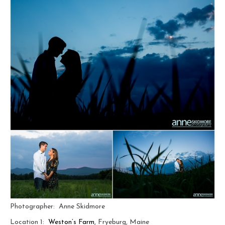
Photographer: Anne Skidmore
Location 1:
Weston’s Farm
, Fryeburg, Maine