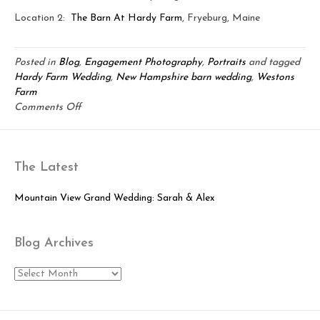
Location 2:
The Barn At Hardy Farm
, Fryeburg, Maine
Posted in
Blog
,
Engagement Photography
,
Portraits
and tagged
Hardy Farm Wedding
,
New Hampshire barn wedding
,
Westons
Farm
on
Comments Off
Hardy
Farm
&
The Latest
Weston’s
Farm:
Mike
Mountain View Grand Wedding: Sarah & Alex
&
Kim
Blog Archives
Engaged
Blog
Archives