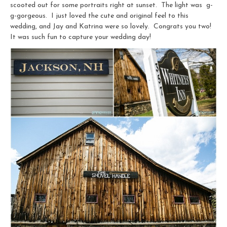
scooted out for some portraits right at sunset. The light was g-
g-gorgeous. I just loved the cute and original feel to this
wedding, and Jay and Katrina were so lovely. Congrats you two!
It was such fun to capture your wedding day!