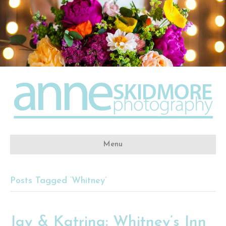
Menu
Posts Tagged ‘Whitney’
Jay & Katrina: Whitney’s Inn