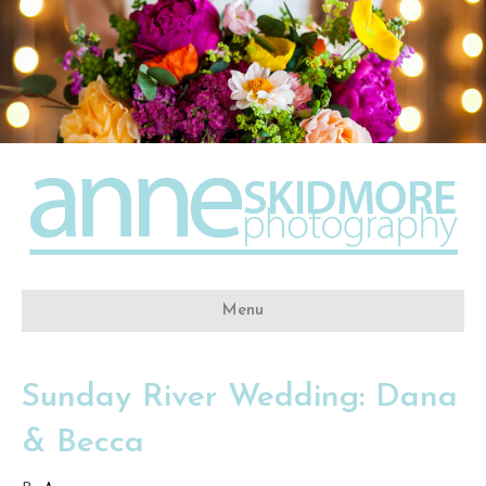
Menu
Sunday River Wedding: Dana
& Becca