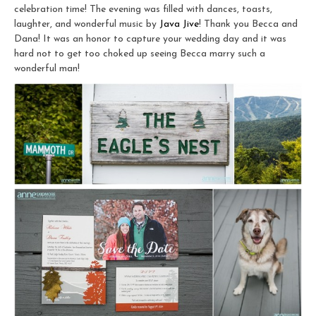
celebration time! The evening was filled with dances, toasts,
laughter, and wonderful music by
Java Jive
! Thank you Becca and
Dana! It was an honor to capture your wedding day and it was
hard not to get too choked up seeing Becca marry such a
wonderful man!