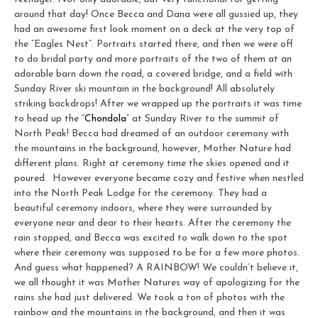
around that day! Once Becca and Dana were all gussied up, they
had an awesome first look moment on a deck at the very top of
the “Eagles Nest”. Portraits started there, and then we were off
to do bridal party and more portraits of the two of them at an
adorable barn down the road, a covered bridge, and a field with
Sunday River ski mountain in the background! All absolutely
striking backdrops! After we wrapped up the portraits it was time
to head up the “
Chondola
” at Sunday River to the summit of
North Peak! Becca had dreamed of an outdoor ceremony with
the mountains in the background, however, Mother Nature had
different plans. Right at ceremony time the skies opened and it
poured. However everyone became cozy and festive when nestled
into the North Peak Lodge for the ceremony. They had a
beautiful ceremony indoors, where they were surrounded by
everyone near and dear to their hearts. After the ceremony the
rain stopped, and Becca was excited to walk down to the spot
where their ceremony was supposed to be for a few more photos.
And guess what happened? A RAINBOW! We couldn’t believe it,
we all thought it was Mother Natures way of apologizing for the
rains she had just delivered. We took a ton of photos with the
rainbow and the mountains in the background, and then it was