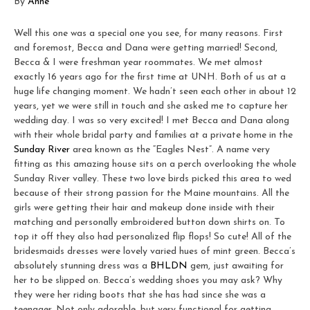
By
Anne
Well this one was a special one you see, for many reasons. First
and foremost, Becca and Dana were getting married! Second,
Becca & I were freshman year roommates. We met almost
exactly 16 years ago for the first time at UNH. Both of us at a
huge life changing moment. We hadn’t seen each other in about 12
years, yet we were still in touch and she asked me to capture her
wedding day. I was so very excited! I met Becca and Dana along
with their whole bridal party and families at a private home in the
Sunday River
area known as the “Eagles Nest”. A name very
fitting as this amazing house sits on a perch overlooking the whole
Sunday River valley. These two love birds picked this area to wed
because of their strong passion for the Maine mountains. All the
girls were getting their hair and makeup done inside with their
matching and personally embroidered button down shirts on. To
top it off they also had personalized flip flops! So cute! All of the
bridesmaids dresses were lovely varied hues of mint green. Becca’s
absolutely stunning dress was a
BHLDN
gem, just awaiting for
her to be slipped on. Becca’s wedding shoes you may ask? Why
they were her riding boots that she has had since she was a
teenager. Not only adorable, but very functional for getting