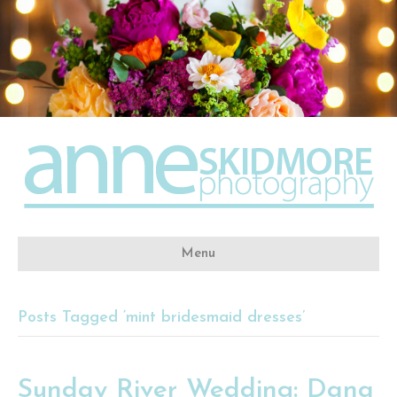
Menu
Posts Tagged ‘mint bridesmaid dresses’
Sunday River Wedding: Dana