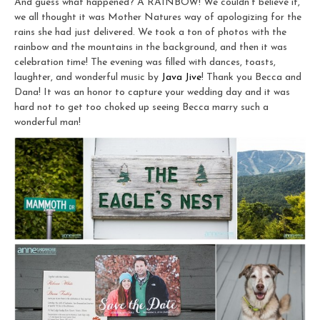
And guess what happened? A RAINBOW! We couldn’t believe it,
we all thought it was Mother Natures way of apologizing for the
rains she had just delivered. We took a ton of photos with the
rainbow and the mountains in the background, and then it was
celebration time! The evening was filled with dances, toasts,
laughter, and wonderful music by
Java Jive
! Thank you Becca and
Dana! It was an honor to capture your wedding day and it was
hard not to get too choked up seeing Becca marry such a
wonderful man!