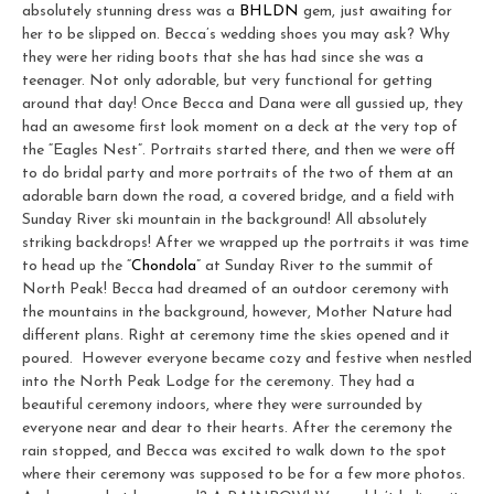
absolutely stunning dress was a
BHLDN
gem, just awaiting for
her to be slipped on. Becca’s wedding shoes you may ask? Why
they were her riding boots that she has had since she was a
teenager. Not only adorable, but very functional for getting
around that day! Once Becca and Dana were all gussied up, they
had an awesome first look moment on a deck at the very top of
the “Eagles Nest”. Portraits started there, and then we were off
to do bridal party and more portraits of the two of them at an
adorable barn down the road, a covered bridge, and a field with
Sunday River ski mountain in the background! All absolutely
striking backdrops! After we wrapped up the portraits it was time
to head up the “
Chondola
” at Sunday River to the summit of
North Peak! Becca had dreamed of an outdoor ceremony with
the mountains in the background, however, Mother Nature had
different plans. Right at ceremony time the skies opened and it
poured. However everyone became cozy and festive when nestled
into the North Peak Lodge for the ceremony. They had a
beautiful ceremony indoors, where they were surrounded by
everyone near and dear to their hearts. After the ceremony the
rain stopped, and Becca was excited to walk down to the spot
where their ceremony was supposed to be for a few more photos.