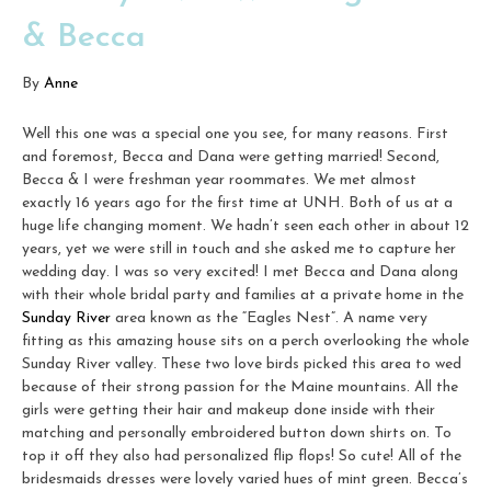
& Becca
By
Anne
Well this one was a special one you see, for many reasons. First
and foremost, Becca and Dana were getting married! Second,
Becca & I were freshman year roommates. We met almost
exactly 16 years ago for the first time at UNH. Both of us at a
huge life changing moment. We hadn’t seen each other in about 12
years, yet we were still in touch and she asked me to capture her
wedding day. I was so very excited! I met Becca and Dana along
with their whole bridal party and families at a private home in the
Sunday River
area known as the “Eagles Nest”. A name very
fitting as this amazing house sits on a perch overlooking the whole
Sunday River valley. These two love birds picked this area to wed
because of their strong passion for the Maine mountains. All the
girls were getting their hair and makeup done inside with their
matching and personally embroidered button down shirts on. To
top it off they also had personalized flip flops! So cute! All of the
bridesmaids dresses were lovely varied hues of mint green. Becca’s