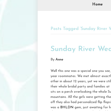
Home
Posts Tagged ‘Sunday River 
Sunday River We
By
Anne
Well this one was a special one you se
year roommates. We met almost exactly
other in about 12 years, yet we were st
their whole bridal party and families at
sits on a perch overlooking the whole S
mountains. All the girls were getting t
off they also had personalized flip flop
was a
BHLDN
gem, just awaiting for 