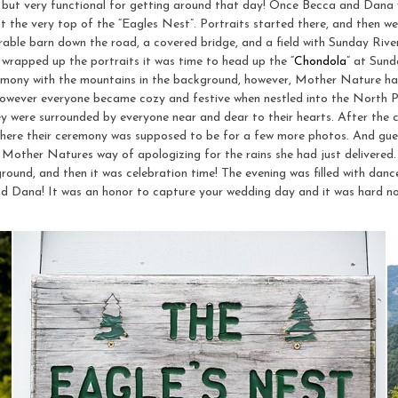
 but very functional for getting around that day! Once Becca and Dana w
 the very top of the “Eagles Nest”. Portraits started there, and then we
able barn down the road, a covered bridge, and a field with Sunday River
 wrapped up the portraits it was time to head up the “
Chondola
” at Sund
ony with the mountains in the background, however, Mother Nature had
However everyone became cozy and festive when nestled into the North 
ey were surrounded by everyone near and dear to their hearts. After the
 where their ceremony was supposed to be for a few more photos. And
was Mother Natures way of apologizing for the rains she had just delivere
ound, and then it was celebration time! The evening was filled with dance
d Dana! It was an honor to capture your wedding day and it was hard n