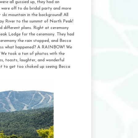
ere all gussied up, they had an
 were off to do bridal party and more
 ski mountain in the background! All
ay River to the summit of North Peak!
 different plans. Right at ceremony
Peak Lodge for the ceremony. They had
 ceremony the rain stopped, and Becca
 guess what happened? A RAINBOW! We
d. We took a ton of photos with the
s, toasts, laughter, and wonderful
ot to get too choked up seeing Becca