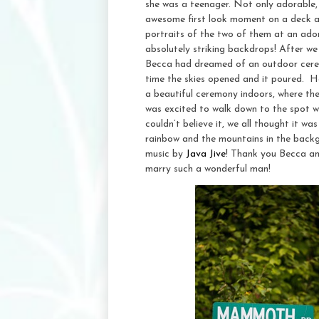
she was a teenager. Not only adorable,
awesome first look moment on a deck at
portraits of the two of them at an ador
absolutely striking backdrops! After we
Becca had dreamed of an outdoor cerem
time the skies opened and it poured. 
a beautiful ceremony indoors, where th
was excited to walk down to the spot
couldn’t believe it, we all thought it 
rainbow and the mountains in the backgr
music by
Java Jive
! Thank you Becca an
marry such a wonderful man!