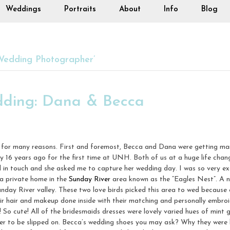
Weddings
Portraits
About
Info
Blog
Wedding Photographer’
dding: Dana & Becca
e, for many reasons. First and foremost, Becca and Dana were getting ma
 16 years ago for the first time at UNH. Both of us at a huge life cha
ill in touch and she asked me to capture her wedding day. I was so very 
 a private home in the
Sunday River
area known as the “Eagles Nest”. A n
unday River valley. These two love birds picked this area to wed because 
heir hair and makeup done inside with their matching and personally embro
s! So cute! All of the bridesmaids dresses were lovely varied hues of mint 
her to be slipped on. Becca’s wedding shoes you may ask? Why they were h