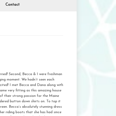
Contact
rried! Second, Becca & I were freshman
nging moment. We hadn’t seen each
excited! I met Becca and Dana along with
ame very fitting as this amazing house
of their strong passion for the Maine
idered button down shirts on. To top it
green. Becca’s absolutely stunning dress
er riding boots that she has had since