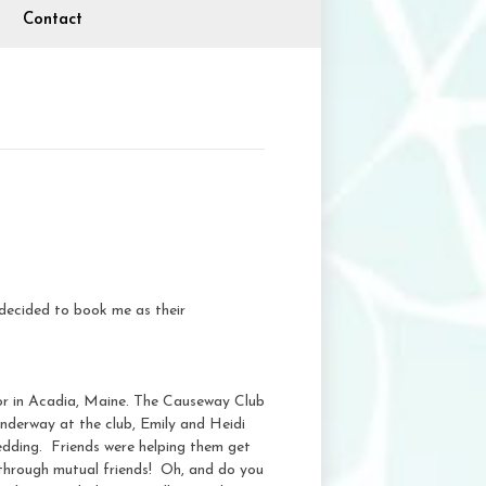
Contact
decided to book me as their
or in Acadia, Maine. The Causeway Club
underway at the club, Emily and Heidi
edding. Friends were helping them get
 through mutual friends! Oh, and do you