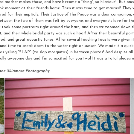
d mother makes those, and have become a “thing”, so hilarious! But once 
look moment at their friends home. Then it was time to get married! They
red for their nuptials. Their Justice of the Peace was a dear companion,
tween the two of them was felt by everyone, and everyone’s love for them
We took some portraits right around the barn, and then we zoomed down the
, and their whole bridal party was such a hoot! After their beautiful por
ood, and great acoustic tunes. After several touching toasts were given i
und time to sneak down to the water right at sunset. We made it a quick
s yelling “SLAP” (to slap mosquitos) in between photos! And despite all 
tally awesome day and I’m so excited for you two! It was a total pleasure
nne Skidmore Photography.