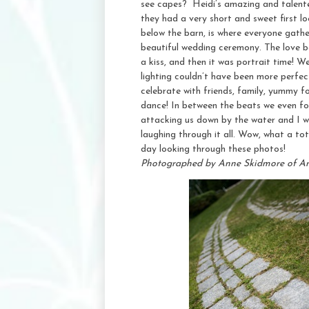
see capes? Heidi’s amazing and talente
they had a very short and sweet first 
below the barn, is where everyone gathe
beautiful wedding ceremony. The love be
a kiss, and then it was portrait time! 
lighting couldn’t have been more perfect
celebrate with friends, family, yummy f
dance! In between the beats we even fo
attacking us down by the water and I wa
laughing through it all. Wow, what a to
day looking through these photos!
Photographed by Anne Skidmore of A