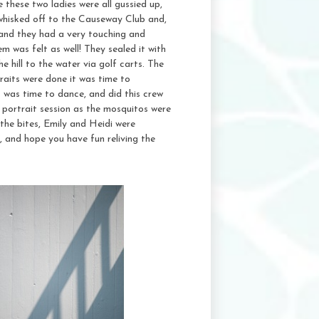
these two ladies were all gussied up,
 whisked off to the Causeway Club and,
 and they had a very touching and
 was felt as well! They sealed it with
 hill to the water via golf carts. The
traits were done it was time to
t was time to dance, and did this crew
 portrait session as the mosquitos were
the bites, Emily and Heidi were
, and hope you have fun reliving the