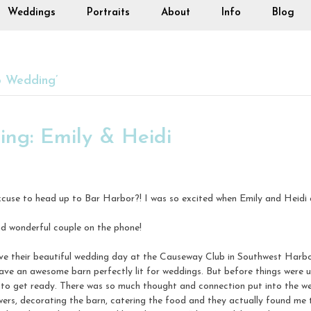
Weddings
Portraits
About
Info
Blog
b Wedding’
ng: Emily & Heidi
cuse to head up to Bar Harbor?! I was so excited when Emily and Heidi 
d wonderful couple on the phone!
ave their beautiful wedding day at the Causeway Club in Southwest Harb
have an awesome barn perfectly lit for weddings. But before things were 
 to get ready. There was so much thought and connection put into the w
owers, decorating the barn, catering the food and they actually found me