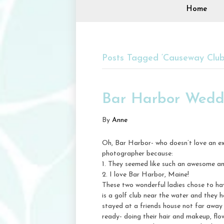
Home
Posts Tagged ‘Causeway Clu
Bar Harbor Weddi
By
Anne
Oh, Bar Harbor- who doesn’t love an ex
photographer because:
1. They seemed like such an awesome an
2. I love Bar Harbor, Maine!
These two wonderful ladies chose to h
is a golf club near the water and they 
stayed at a friends house not far away
ready- doing their hair and makeup, fl