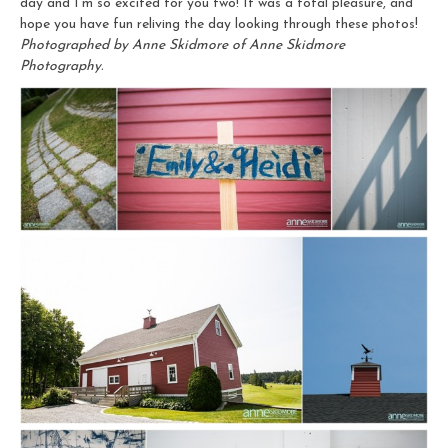
day and I’m so excited for you two! It was a total pleasure, and
hope you have fun reliving the day looking through these photos!
Photographed by Anne Skidmore of Anne Skidmore
Photography.