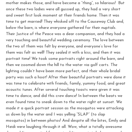
mother makes those, and have become a “thing”, so hilarious! But
once these two ladies were all gussied up, they had a very short
and sweet first look moment at their friends home. Then it was
time to get married! They whisked off to the Causeway Club and,
below the barn, is where everyone gathered for their nuptials.
Their Justice of the Peace was a dear companion, and they had a
very touching and beautiful wedding ceremony. The love between
the two of them was felt by everyone, and everyone’s love for
them was felt as well! They sealed it with a kiss, and then it was
portrait time! We took some portraits right around the barn, and
then we zoomed down the hill to the water via golf carts. The
lighting couldn’t have been more perfect, and their whole bridal
party was such a hoot! After their beautiful portraits were done it
was time to celebrate with friends, family, yummy food, and great
acoustic tunes. After several touching toasts were given it was
time to dance, and did this crew dance! In between the beats we
even found time to sneak down to the water right at sunset. We
made it a quick portrait session as the mosquitos were attacking
us down by the water and I was yelling “SLAP” (to slap
mosquitos) in between photos! And despite all the bites, Emily and
Heidi were laughing through it all. Wow, what a totally awesome