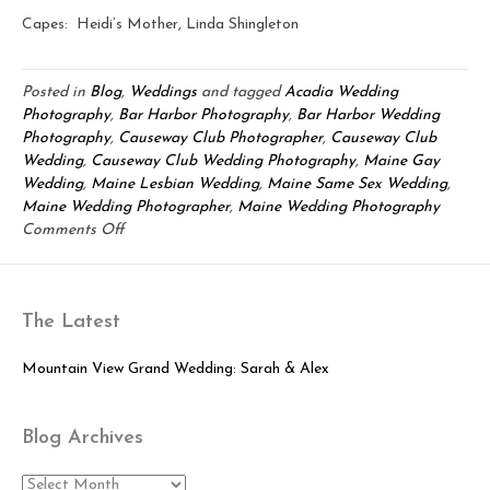
Capes: Heidi’s Mother, Linda Shingleton
Posted in
Blog
,
Weddings
and tagged
Acadia Wedding
Photography
,
Bar Harbor Photography
,
Bar Harbor Wedding
Photography
,
Causeway Club Photographer
,
Causeway Club
Wedding
,
Causeway Club Wedding Photography
,
Maine Gay
Wedding
,
Maine Lesbian Wedding
,
Maine Same Sex Wedding
,
Maine Wedding Photographer
,
Maine Wedding Photography
on
Comments Off
Bar
Harbor
Wedding:
The Latest
Emily
&
Heidi
Mountain View Grand Wedding: Sarah & Alex
Blog Archives
Blog