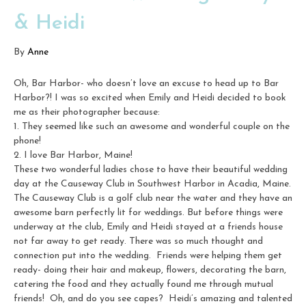
& Heidi
By
Anne
Oh, Bar Harbor- who doesn’t love an excuse to head up to Bar
Harbor?! I was so excited when Emily and Heidi decided to book
me as their photographer because:
1. They seemed like such an awesome and wonderful couple on the
phone!
2. I love Bar Harbor, Maine!
These two wonderful ladies chose to have their beautiful wedding
day at the Causeway Club in Southwest Harbor in Acadia, Maine.
The Causeway Club is a golf club near the water and they have an
awesome barn perfectly lit for weddings. But before things were
underway at the club, Emily and Heidi stayed at a friends house
not far away to get ready. There was so much thought and
connection put into the wedding. Friends were helping them get
ready- doing their hair and makeup, flowers, decorating the barn,
catering the food and they actually found me through mutual
friends! Oh, and do you see capes? Heidi’s amazing and talented