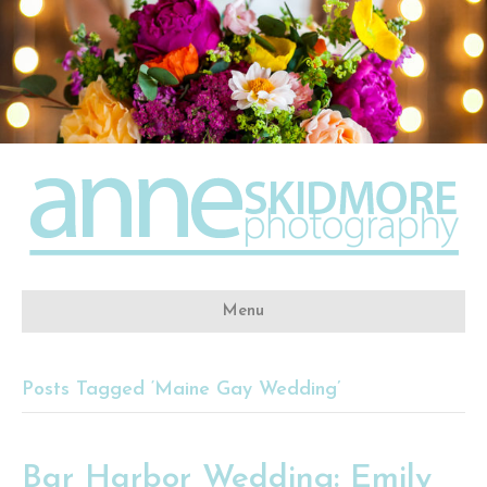
Menu
Posts Tagged ‘Maine Gay Wedding’
Bar Harbor Wedding: Emily