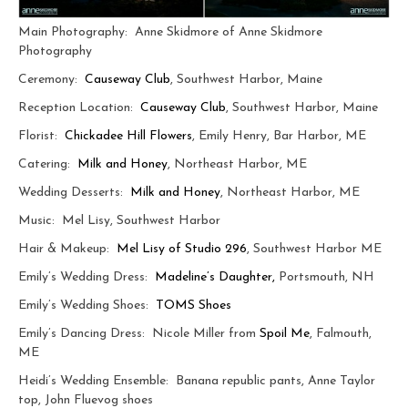
Main Photography: Anne Skidmore of Anne Skidmore
Photography
Ceremony:
Causeway Club
, Southwest Harbor, Maine
Reception Location:
Causeway Club
, Southwest Harbor, Maine
Florist:
Chickadee Hill Flowers
, Emily Henry, Bar Harbor, ME
Catering:
Milk and Honey
, Northeast Harbor, ME
Wedding Desserts:
Milk and Honey
, Northeast Harbor, ME
Music: Mel Lisy, Southwest Harbor
Hair & Makeup:
Mel Lisy of Studio 296
, Southwest Harbor ME
Emily’s Wedding Dress:
Madeline’s Daughter,
Portsmouth, NH
Emily’s Wedding Shoes:
TOMS Shoes
Emily’s Dancing Dress: Nicole Miller from
Spoil Me
, Falmouth,
ME
Heidi’s Wedding Ensemble: Banana republic pants, Anne Taylor
top, John Fluevog shoes