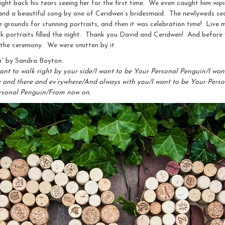
ight back his tears seeing her for the first time. We even caught him w
 and a beautiful song by one of Ceridwen’s bridesmaid. The newlyweds sea
 grounds for stunning portraits, and then it was celebration time! Live m
usk portraits filled the night. Thank you David and Ceridwen! And before
 the ceremony. We were smitten by it.
n” by Sandra Boyton:
ant to walk right by your side/I want to be Your Personal Penguin/I want
re and there and ev’rywhere/And always with you/I want to be Your Per
ersonal Penguin/From now on.