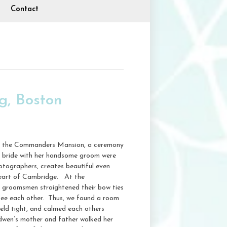
Contact
, Boston
ng, the Commanders Mansion, a ceremony
ng bride with her handsome groom were
hotographers, creates beautiful even
 heart of Cambridge. At the
s groomsmen straightened their bow ties
see each other. Thus, we found a room
eld tight, and calmed each others
dwen’s mother and father walked her