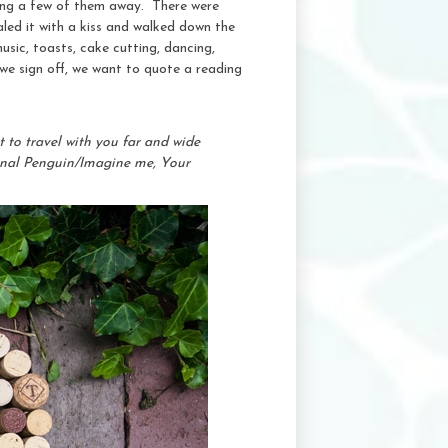
iping a few of them away. There were
led it with a kiss and walked down the
usic, toasts, cake cutting, dancing,
 we sign off, we want to quote a reading
 to travel with you far and wide
sonal Penguin/Imagine me, Your