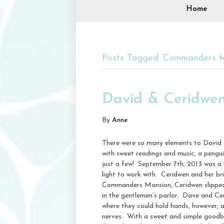
Home
Posts Tagged ‘Commanders M
David & Ceridwe
By
Anne
There were so many elements to David 
with sweet readings and music, a pengu
just a few! September 7th, 2013 was a l
light to work with. Ceridwen and her b
Commanders Mansion, Ceridwen slipped i
in the gentlemen’s parlor. Dave and Ce
where they could hold hands, however, 
nerves. With a sweet and simple goodby