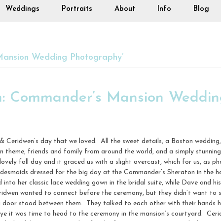
Weddings
Portraits
About
Info
Blog
ansion Wedding Photography’
n: Commander’s Mansion Wedding
& Ceridwen’s day that we loved. All the sweet details, a Boston weddi
in theme, friends and family from around the world, and a simply stunni
ovely fall day and it graced us with a slight overcast, which for us, as p
ridesmaids dressed for the big day at the Commander’s Sheraton in the
nto her classic lace wedding gown in the bridal suite, while Dave and hi
ridwen wanted to connect before the ceremony, but they didn’t want to 
a door stood between them. They talked to each other with their hands h
e it was time to head to the ceremony in the mansion’s courtyard. Ceri