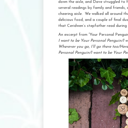
down the aisle, and Dave struggled to f
several readings by family and friends,
cheering aisle. We walked all around the
delicious food, and a couple of final d
that Ceridwen’s stepfather read during
An excerpt from “Your Personal Pengui
I want to be Your Personal Penguin/I w
Wherever you go, I’ll go there too/He
Personal Penguin/I want to be Your P