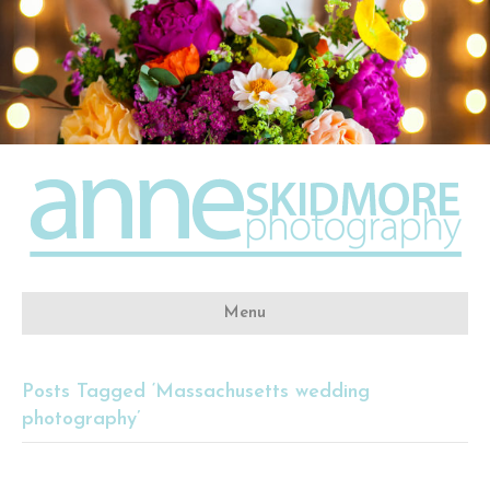
Menu
Posts Tagged ‘Massachusetts wedding
photography’