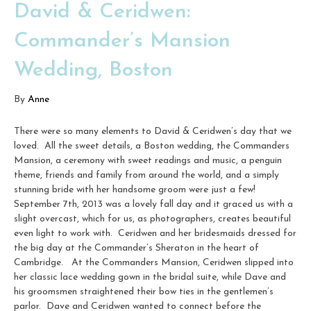
David & Ceridwen:
Commander’s Mansion
Wedding, Boston
By
Anne
There were so many elements to David & Ceridwen’s day that we
loved. All the sweet details, a Boston wedding, the Commanders
Mansion, a ceremony with sweet readings and music, a penguin
theme, friends and family from around the world, and a simply
stunning bride with her handsome groom were just a few!
September 7th, 2013 was a lovely fall day and it graced us with a
slight overcast, which for us, as photographers, creates beautiful
even light to work with. Ceridwen and her bridesmaids dressed for
the big day at the Commander’s Sheraton in the heart of
Cambridge. At the Commanders Mansion, Ceridwen slipped into
her classic lace wedding gown in the bridal suite, while Dave and
his groomsmen straightened their bow ties in the gentlemen’s
parlor. Dave and Ceridwen wanted to connect before the