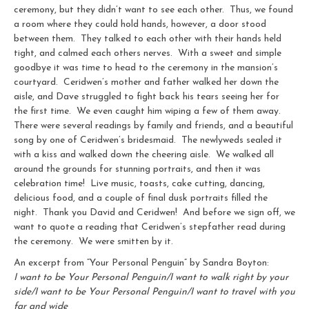
ceremony, but they didn’t want to see each other. Thus, we found
a room where they could hold hands, however, a door stood
between them. They talked to each other with their hands held
tight, and calmed each others nerves. With a sweet and simple
goodbye it was time to head to the ceremony in the mansion’s
courtyard. Ceridwen’s mother and father walked her down the
aisle, and Dave struggled to fight back his tears seeing her for
the first time. We even caught him wiping a few of them away.
There were several readings by family and friends, and a beautiful
song by one of Ceridwen’s bridesmaid. The newlyweds sealed it
with a kiss and walked down the cheering aisle. We walked all
around the grounds for stunning portraits, and then it was
celebration time! Live music, toasts, cake cutting, dancing,
delicious food, and a couple of final dusk portraits filled the
night. Thank you David and Ceridwen! And before we sign off, we
want to quote a reading that Ceridwen’s stepfather read during
the ceremony. We were smitten by it.
An excerpt from “Your Personal Penguin” by Sandra Boyton:
I want to be Your Personal Penguin/I want to walk right by your
side/I want to be Your Personal Penguin/I want to travel with you
far and wide