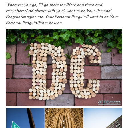
Wherever you go, I’ll go there too/Here and there and
ev’rywhere/And always with you/I want to be Your Personal
Penguin/Imagine me, Your Personal Penguin/I want to be Your
Personal Penguin/From now on.