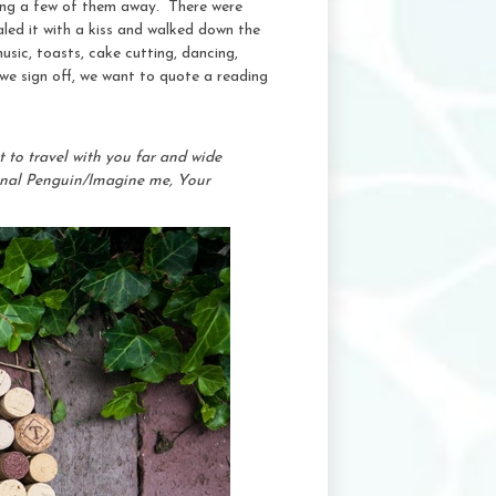
iping a few of them away. There were
led it with a kiss and walked down the
usic, toasts, cake cutting, dancing,
 we sign off, we want to quote a reading
 to travel with you far and wide
sonal Penguin/Imagine me, Your