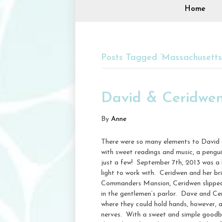
Home
Posts Tagged ‘Massachusett
David & Ceridwe
By
Anne
There were so many elements to David 
with sweet readings and music, a pengu
just a few! September 7th, 2013 was a l
light to work with. Ceridwen and her b
Commanders Mansion, Ceridwen slipped i
in the gentlemen’s parlor. Dave and Ce
where they could hold hands, however, 
nerves. With a sweet and simple goodby