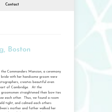
Contact
, Boston
ng, the Commanders Mansion, a ceremony
ng bride with her handsome groom were
hotographers, creates beautiful even
 heart of Cambridge. At the
s groomsmen straightened their bow ties
see each other. Thus, we found a room
eld tight, and calmed each others
dwen’s mother and father walked her