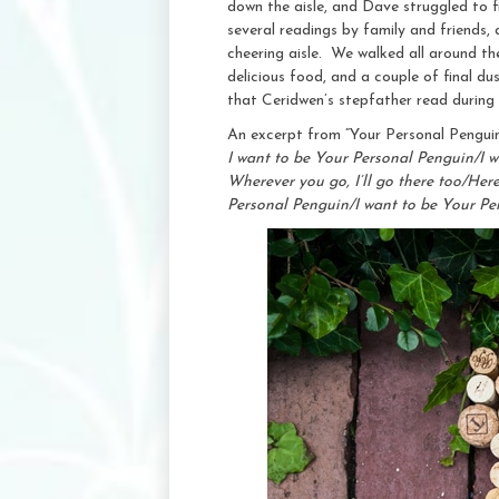
down the aisle, and Dave struggled to f
several readings by family and friends,
cheering aisle. We walked all around the
delicious food, and a couple of final d
that Ceridwen’s stepfather read during
An excerpt from “Your Personal Pengui
I want to be Your Personal Penguin/I w
Wherever you go, I’ll go there too/He
Personal Penguin/I want to be Your P