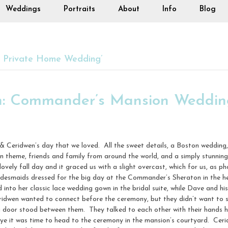
Weddings
Portraits
About
Info
Blog
s Private Home Wedding’
n: Commander’s Mansion Wedding
& Ceridwen’s day that we loved. All the sweet details, a Boston weddi
in theme, friends and family from around the world, and a simply stunni
ovely fall day and it graced us with a slight overcast, which for us, as p
ridesmaids dressed for the big day at the Commander’s Sheraton in the
nto her classic lace wedding gown in the bridal suite, while Dave and hi
ridwen wanted to connect before the ceremony, but they didn’t want to 
a door stood between them. They talked to each other with their hands h
e it was time to head to the ceremony in the mansion’s courtyard. Ceri