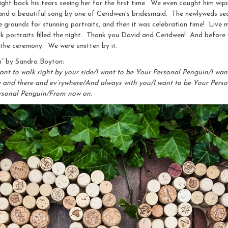
ight back his tears seeing her for the first time. We even caught him w
 and a beautiful song by one of Ceridwen’s bridesmaid. The newlyweds sea
 grounds for stunning portraits, and then it was celebration time! Live m
usk portraits filled the night. Thank you David and Ceridwen! And before
 the ceremony. We were smitten by it.
n” by Sandra Boyton:
ant to walk right by your side/I want to be Your Personal Penguin/I want
re and there and ev’rywhere/And always with you/I want to be Your Per
ersonal Penguin/From now on.