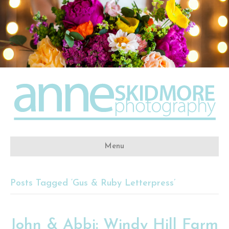
Menu
Posts Tagged ‘Gus & Ruby Letterpress’
John & Abbi: Windy Hill Farm