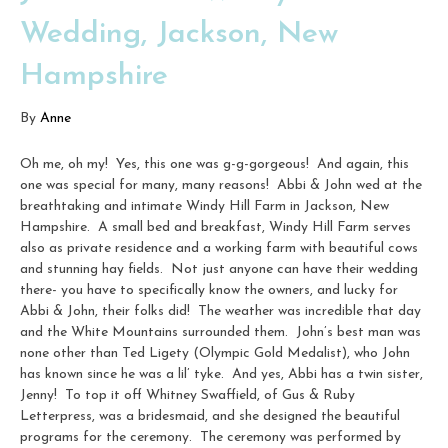
Wedding, Jackson, New
Hampshire
By
Anne
Oh me, oh my! Yes, this one was g-g-gorgeous! And again, this
one was special for many, many reasons! Abbi & John wed at the
breathtaking and intimate Windy Hill Farm in Jackson, New
Hampshire. A small bed and breakfast, Windy Hill Farm serves
also as private residence and a working farm with beautiful cows
and stunning hay fields. Not just anyone can have their wedding
there- you have to specifically know the owners, and lucky for
Abbi & John, their folks did! The weather was incredible that day
and the White Mountains surrounded them. John’s best man was
none other than Ted Ligety (Olympic Gold Medalist), who John
has known since he was a lil’ tyke. And yes, Abbi has a twin sister,
Jenny! To top it off Whitney Swaffield, of Gus & Ruby
Letterpress, was a bridesmaid, and she designed the beautiful
programs for the ceremony. The ceremony was performed by