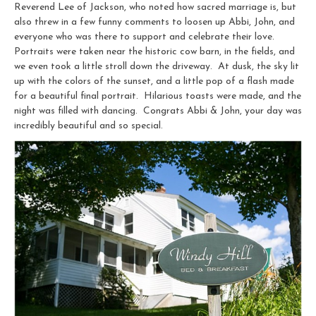
Reverend Lee of Jackson, who noted how sacred marriage is, but
also threw in a few funny comments to loosen up Abbi, John, and
everyone who was there to support and celebrate their love.
Portraits were taken near the historic cow barn, in the fields, and
we even took a little stroll down the driveway. At dusk, the sky lit
up with the colors of the sunset, and a little pop of a flash made
for a beautiful final portrait. Hilarious toasts were made, and the
night was filled with dancing. Congrats Abbi & John, your day was
incredibly beautiful and so special.