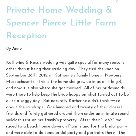
Private Home Wedding &
Spencer Pierce Little Farm
Reception
By
Anne
Katherine & Ross’s wedding was quite special for many reasons
other than it being their wedding day. They tied the knot on
September 28th, 2012 at Katherine’s family home in Newbury,
Massachusetts. This is the home she grew up in as a little girl,
and now it is also where she got married. All of her bridesmaids
were there to help keep the bride happy on what turned out to be
quite a soggy day. But naturally Katherine didn’t think twice
about the raindrops. One hundred and twenty of their closest
friends and family gathered around them under an intimate round
sailcloth tent on her family’s property. After their “I do’s” we
raced to a beach house down on Plum Island for the bridal party
and were able to do some bridal party and portraits there. The