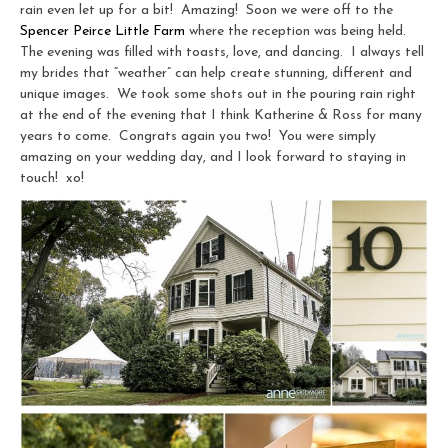
rain even let up for a bit! Amazing! Soon we were off to the
Spencer Peirce Little Farm
where the reception was being held.
The evening was filled with toasts, love, and dancing. I always tell
my brides that “weather” can help create stunning, different and
unique images. We took some shots out in the pouring rain right
at the end of the evening that I think Katherine & Ross for many
years to come. Congrats again you two! You were simply
amazing on your wedding day, and I look forward to staying in
touch! xo!