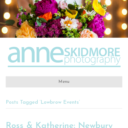
Menu
Posts Tagged ‘Lowbrow Events’
Ross & Katherine: Newbury