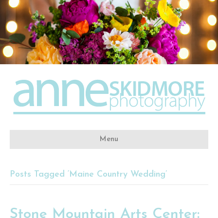
Menu
Posts Tagged ‘Maine Country Wedding’
Stone Mountain Arts Center: