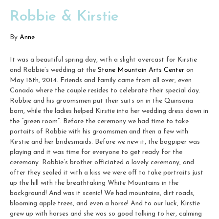
Robbie & Kirstie
By
Anne
It was a beautiful spring day, with a slight overcast for Kirstie
and Robbie’s wedding at the
Stone Mountain Arts Center
on
May 18th, 2014. Friends and family came from all over, even
Canada where the couple resides to celebrate their special day.
Robbie and his groomsmen put their suits on in the Quinsana
barn, while the ladies helped Kirstie into her wedding dress down in
the “green room”. Before the ceremony we had time to take
portaits of Robbie with his groomsmen and then a few with
Kirstie and her bridesmaids. Before we new it, the bagpiper was
playing and it was time for everyone to get ready for the
ceremony. Robbie’s brother officiated a lovely ceremony, and
after they sealed it with a kiss we were off to take portraits just
up the hill with the breathtaking White Mountains in the
background! And was it scenic! We had mountains, dirt roads,
blooming apple trees, and even a horse! And to our luck, Kirstie
grew up with horses and she was so good talking to her, calming