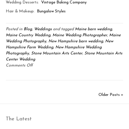
Wedding Desserts:
Vintage Baking Company
Hair & Makeup:
Bungalow Styles
Posted in
Blog
,
Weddings
and tagged
Maine barn wedding
,
Maine Country Wedding
,
Maine Wedding Photographer
,
Maine
Wedding Photography
,
New Hampshire barn wedding
,
New
Hampshire Farm Wedding
,
New Hampshire Wedding
Photography
,
Stone Mountain Arts Center
,
Stone Mountain Arts
Center Wedding
on
Comments Off
Stone
Mountain
Arts
Center:
Older Posts »
Robbie
&
Kirstie
The Latest