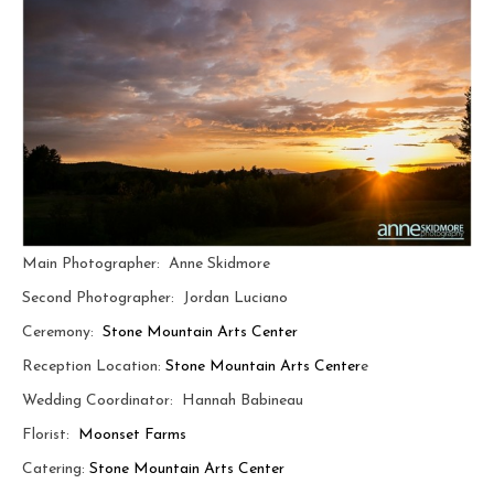
Main Photographer: Anne Skidmore
Second Photographer: Jordan Luciano
Ceremony:
Stone Mountain Arts Center
Reception Location:
Stone Mountain Arts Center
e
Wedding Coordinator:
Hannah Babineau
Florist:
Moonset Farms
Catering:
Stone Mountain Arts Center