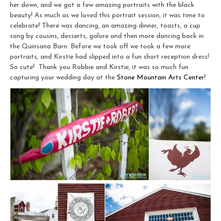
her down, and we got a few amazing portraits with the black
beauty! As much as we loved this portrait session, it was time to
celebrate! There was dancing, an amazing dinner, toasts, a cup
song by cousins, desserts, galore and then more dancing back in
the Quinsana Barn. Before we took off we took a few more
portraits, and Kirstie had slipped into a fun short reception dress!
So cute! Thank you Robbie and Kirstie, it was so much fun
capturing your wedding day at the
Stone Mountain Arts Center
!