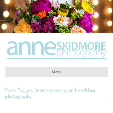
Menu
Posts Tagged ‘moutain view grand wedding
photography’