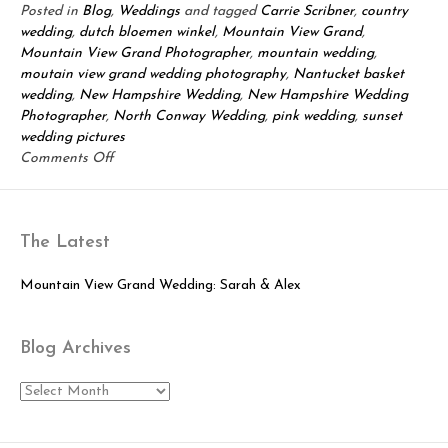
Posted in
Blog
,
Weddings
and tagged
Carrie Scribner
,
country
wedding
,
dutch bloemen winkel
,
Mountain View Grand
,
Mountain View Grand Photographer
,
mountain wedding
,
moutain view grand wedding photography
,
Nantucket basket
wedding
,
New Hampshire Wedding
,
New Hampshire Wedding
Photographer
,
North Conway Wedding
,
pink wedding
,
sunset
wedding pictures
on
Comments Off
Mountain
View
Grand
The Latest
Wedding:
Rick
&
Mountain View Grand Wedding: Sarah & Alex
Christin!
Blog Archives
Blog
Archives