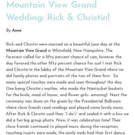
Mountain View Grand
Wedding: Rick & Christin!
By
Anne
Rick and Christin were married on a beautiful June day at the
Mountain View Grand
in Whitefield, New Hampshire. The
forecast called for a fifty percent chance of rain, however the
day favored the other fifty percent chance for sun! I met Rick
and Christin in the lobby of the Mountain View Grand where we
did family photos and portraits of the two of them first. So
many special touches were made and seen throughout the day.
One being Christin’s mother, who made the Nantucket baskets
for the bride, maid of honor, and flower girls- amazing! Next the
ceremony was down on the green by the Presidential Ballroom
where close friends read readings and played some lovely music.
After Rick & Christin said their “I do’s” and sealed it with a kiss we
did a fun big group photo. Now, it was celebration time! Their
close friends continued to played music during the reception,
touching toasts were made, the newly weds had their first dance