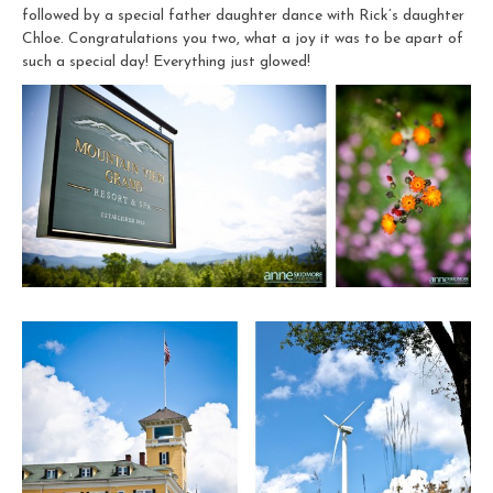
followed by a special father daughter dance with Rick’s daughter
Chloe. Congratulations you two, what a joy it was to be apart of
such a special day! Everything just glowed!