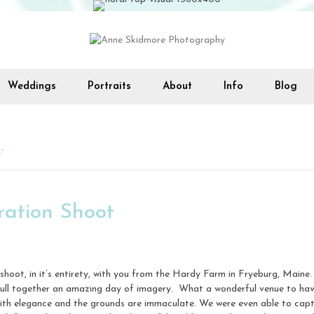
Weddings
Portraits
About
Info
Blog
’
ration Shoot
ion shoot, in it’s entirety, with you from the Hardy Farm in Fryeburg, Mai
 pull together an amazing day of imagery. What a wonderful venue to ha
th elegance and the grounds are immaculate. We were even able to capture