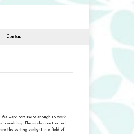
Contact
ne. We were fortunate enough to work
ve a wedding. The newly constructed
 the setting sunlight in a field of