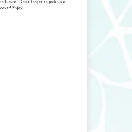
e future. Don’t forget to pick up a
cover! Enjoy!