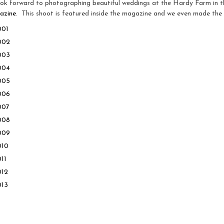
k forward to photographing beautiful weddings at the Hardy Farm in th
azine
. This shoot is featured inside the magazine and we even made the 