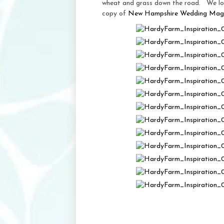
wheat and grass down the road. We loo
copy of
New Hampshire Wedding Mag