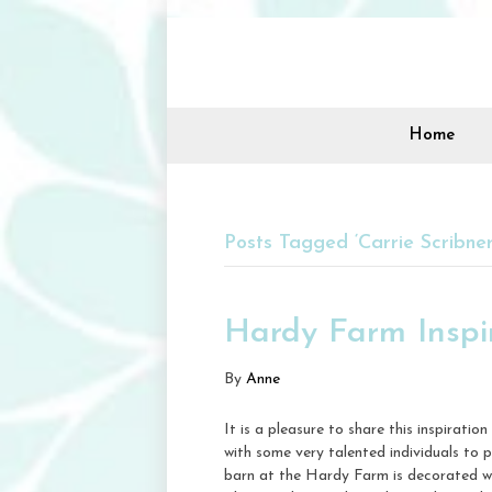
Home
Posts Tagged ‘Carrie Scribner
Hardy Farm Inspi
By
Anne
It is a pleasure to share this inspirat
with some very talented individuals to
barn at the Hardy Farm is decorated wi