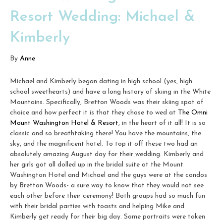
Resort Wedding: Michael &
Kimberly
By
Anne
Michael and Kimberly began dating in high school (yes, high
school sweethearts) and have a long history of skiing in the White
Mountains. Specifically, Bretton Woods was their skiing spot of
choice and how perfect it is that they chose to wed at
The Omni
Mount Washington Hotel & Resort
, in the heart of it all! It is so
classic and so breathtaking there! You have the mountains, the
sky, and the magnificent hotel. To top it off these two had an
absolutely amazing August day for their wedding. Kimberly and
her girls got all dolled up in the bridal suite at the Mount
Washington Hotel and Michael and the guys were at the condos
by Bretton Woods- a sure way to know that they would not see
each other before their ceremony! Both groups had so much fun
with their bridal parties with toasts and helping Mike and
Kimberly get ready for their big day. Some portraits were taken