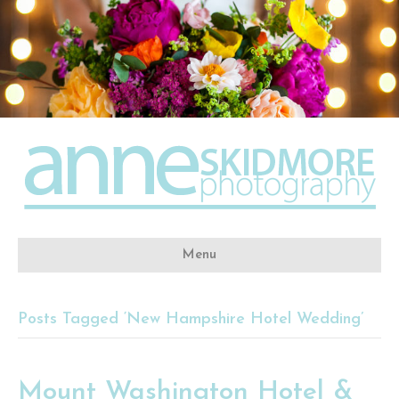
Menu
Posts Tagged ‘New Hampshire Hotel Wedding’
Mount Washington Hotel &