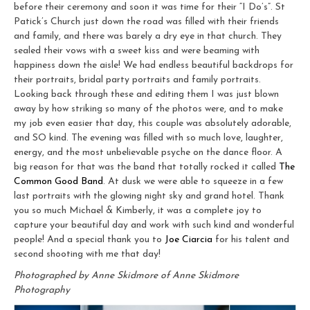
before their ceremony and soon it was time for their “I Do’s”. St
Patick’s Church just down the road was filled with their friends
and family, and there was barely a dry eye in that church. They
sealed their vows with a sweet kiss and were beaming with
happiness down the aisle! We had endless beautiful backdrops for
their portraits, bridal party portraits and family portraits.
Looking back through these and editing them I was just blown
away by how striking so many of the photos were, and to make
my job even easier that day, this couple was absolutely adorable,
and SO kind. The evening was filled with so much love, laughter,
energy, and the most unbelievable psyche on the dance floor. A
big reason for that was the band that totally rocked it called
The
Common Good Band
. At dusk we were able to squeeze in a few
last portraits with the glowing night sky and grand hotel. Thank
you so much Michael & Kimberly, it was a complete joy to
capture your beautiful day and work with such kind and wonderful
people! And a special thank you to
Joe Ciarcia
for his talent and
second shooting with me that day!
Photographed by Anne Skidmore of Anne Skidmore
Photography