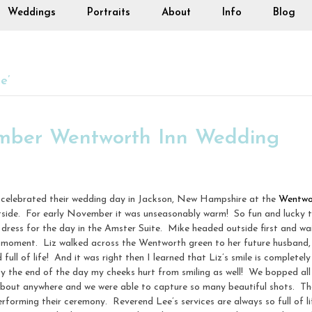
Weddings
Portraits
About
Info
Blog
e’
ember Wentworth Inn Wedding
celebrated their wedding day in Jackson, New Hampshire at the
Wentwo
 outside. For early November it was unseasonably warm! So fun and luck
ress for the day in the Amster Suite. Mike headed outside first and wai
look moment. Liz walked across the Wentworth green to her future husband
full of life! And it was right then I learned that Liz’s smile is completel
 By the end of the day my cheeks hurt from smiling as well! We bopped all
bout anywhere and we were able to capture so many beautiful shots. The
forming their ceremony. Reverend Lee’s services are always so full of li