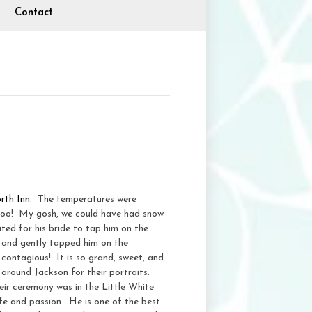
Contact
rth Inn
. The temperatures were
y too! My gosh, we could have had snow
ted for his bride to tap him on the
, and gently tapped him on the
y contagious! It is so grand, sweet, and
 around Jackson for their portraits.
ir ceremony was in the Little White
fe and passion. He is one of the best