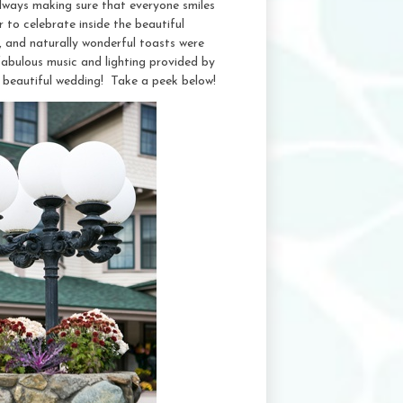
ways making sure that everyone smiles
 to celebrate inside the beautiful
, and naturally wonderful toasts were
fabulous music and lighting provided by
 beautiful wedding! Take a peek below!