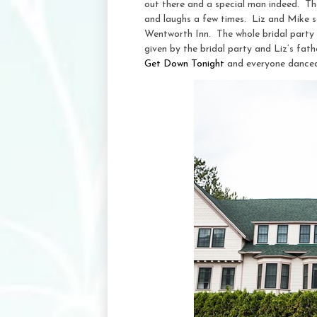
out there and a special man indeed. T
and laughs a few times. Liz and Mike se
Wentworth Inn. The whole bridal party 
given by the bridal party and Liz’s fat
Get Down Tonight
and everyone danced 