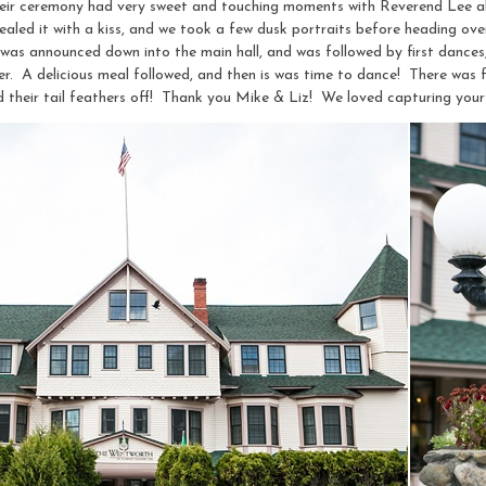
heir ceremony had very sweet and touching moments with Reverend Lee al
aled it with a kiss, and we took a few dusk portraits before heading over
was announced down into the main hall, and was followed by first dances
her. A delicious meal followed, and then is was time to dance! There was 
their tail feathers off! Thank you Mike & Liz! We loved capturing your