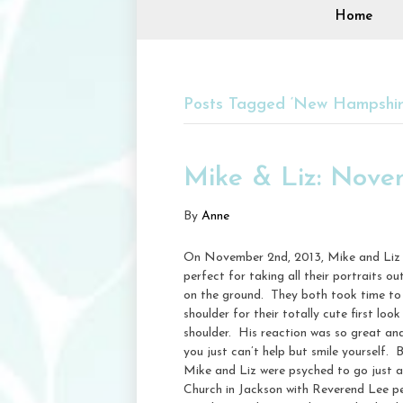
Home
Posts Tagged ‘New Hampshir
Mike & Liz: Nov
By
Anne
On November 2nd, 2013, Mike and Liz 
perfect for taking all their portraits
on the ground. They both took time to d
shoulder for their totally cute first 
shoulder. His reaction was so great and 
you just can’t help but smile yourself.
Mike and Liz were psyched to go just a
Church in Jackson with Reverend Lee per