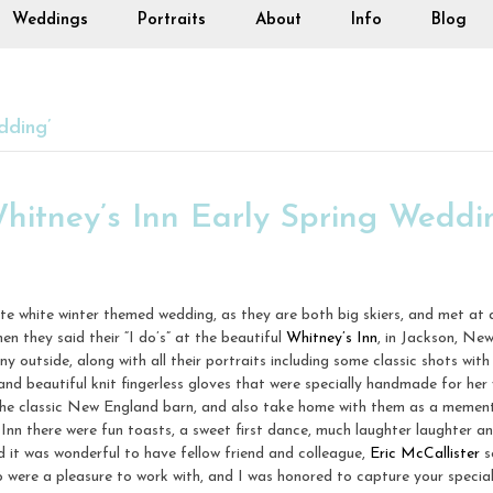
Weddings
Portraits
About
Info
Blog
dding’
Whitney’s Inn Early Spring Weddi
te white winter themed wedding, as they are both big skiers, and met at 
n they said their “I do’s” at the beautiful
Whitney’s Inn
, in Jackson, Ne
 outside, along with all their portraits including some classic shots wit
and beautiful knit fingerless gloves that were specially handmade for her 
 the classic New England barn, and also take home with them as a memento
s Inn there were fun toasts, a sweet first dance, much laughter laughter 
d it was wonderful to have fellow friend and colleague,
Eric McCallister
s
 were a pleasure to work with, and I was honored to capture your special