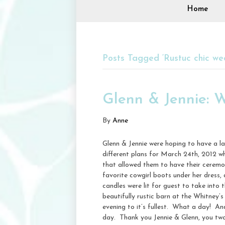
Home
Posts Tagged ‘Rustuc chic we
Glenn & Jennie: 
By
Anne
Glenn & Jennie were hoping to have a la
different plans for March 24th, 2012 whe
that allowed them to have their ceremony
favorite cowgirl boots under her dress, 
candles were lit for guest to take into
beautifully rustic barn at the Whitney’
evening to it’s fullest. What a day! An
day. Thank you Jennie & Glenn, you two