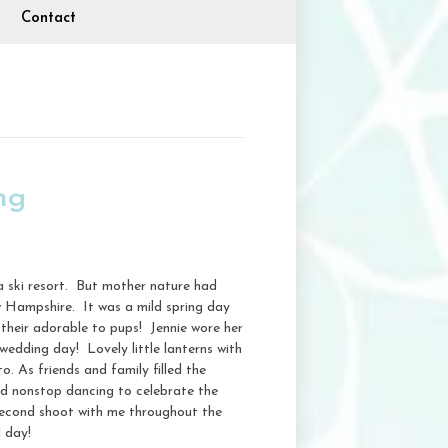
Contact
ng
a ski resort. But mother nature had
w Hampshire. It was a mild spring day
h their adorable to pups! Jennie wore her
wedding day! Lovely little lanterns with
. As friends and family filled the
and nonstop dancing to celebrate the
econd shoot with me throughout the
 day!