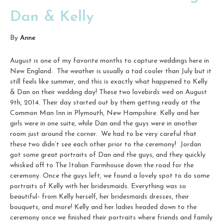
Dan & Kelly
By
Anne
August is one of my favorite months to capture weddings here in
New England. The weather is usually a tad cooler than July but it
still feels like summer, and this is exactly what happened to Kelly
& Dan on their wedding day! These two lovebirds wed on August
9th, 2014. Their day started out by them getting ready at the
Common Man Inn in Plymouth, New Hampshire. Kelly and her
girls were in one suite, while Dan and the guys were in another
room just around the corner. We had to be very careful that
these two didn’t see each other prior to the ceremony! Jordan
got some great portraits of Dan and the guys, and they quickly
whisked off to The Italian Farmhouse down the road for the
ceremony. Once the guys left, we found a lovely spot to do some
portraits of Kelly with her bridesmaids. Everything was so
beautiful- from Kelly herself, her bridesmaids dresses, their
bouquets, and more! Kelly and her ladies headed down to the
ceremony once we finished their portraits where friends and family