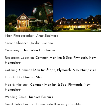
Main Photographer: Anne Skidmore
Second Shooter: Jordan Luciano
Ceremony:
The Italian Farmhouse
Reception Location:
Common Man Inn & Spa, Plymouth, New
Hampshire
Catering:
Common Man Inn & Spa, Plymouth, New Hampshire
Florist:
The Blossom Shop
Hair & Makeup:
Common Man Inn & Spa, Plymouth, New
Hampshire
Wedding Cake:
Jacques Pastries
Guest Table Favors: Homemade Blueberry Crumble