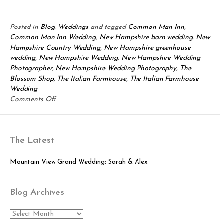
Posted in
Blog
,
Weddings
and tagged
Common Man Inn
,
Common Man Inn Wedding
,
New Hampshire barn wedding
,
New
Hampshire Country Wedding
,
New Hampshire greenhouse
wedding
,
New Hampshire Wedding
,
New Hampshire Wedding
Photographer
,
New Hampshire Wedding Photography
,
The
Blossom Shop
,
The Italian Farmhouse
,
The Italian Farmhouse
Wedding
on
Comments Off
Comman
Man
Inn
The Latest
Wedding:
Dan
&
Mountain View Grand Wedding: Sarah & Alex
Kelly
Blog Archives
Blog