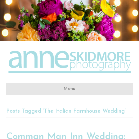
Menu
Posts Tagged ‘The Italian Farmhouse Wedding’
Comman Man Inn Wedding: