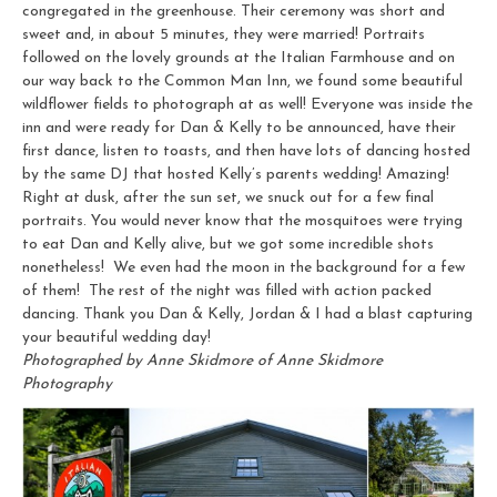
congregated in the greenhouse. Their ceremony was short and
sweet and, in about 5 minutes, they were married! Portraits
followed on the lovely grounds at the Italian Farmhouse and on
our way back to the Common Man Inn, we found some beautiful
wildflower fields to photograph at as well! Everyone was inside the
inn and were ready for Dan & Kelly to be announced, have their
first dance, listen to toasts, and then have lots of dancing hosted
by the same DJ that hosted Kelly’s parents wedding! Amazing!
Right at dusk, after the sun set, we snuck out for a few final
portraits. You would never know that the mosquitoes were trying
to eat Dan and Kelly alive, but we got some incredible shots
nonetheless! We even had the moon in the background for a few
of them! The rest of the night was filled with action packed
dancing. Thank you Dan & Kelly, Jordan & I had a blast capturing
your beautiful wedding day!
Photographed by Anne Skidmore of Anne Skidmore
Photography