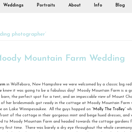
Weddings
Portraits
About
Info
Blog
ding photographer’
 Moody Mountain Farm Wedding
arm
in Wolfeboro, New Hampshire we were welcomed by a classic big red
we knew it was going to be a fabulous day! Moody Mountain Farm is a go
 barn, the perfect spot for a tent, and an impeccable view of Mount Ch
!) of her bridesmaids got ready in the cottage at Moody Mountain Farm w
 on Lake Winnipesaukee. All the guys hopped on “
Molly The Trolley
” w
 front of the cottage in their gorgeous mint and beige hued dresses, and
rived to Moody Mountain Farm and headed towards the cottage gardens 
ery first time. There was barely a dry eye throughout the whole ceremony,