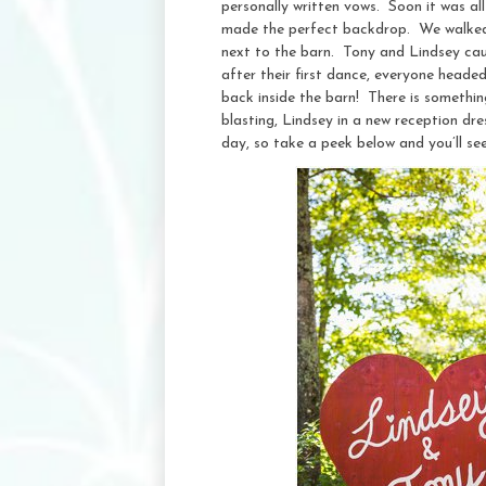
personally written vows. Soon it was all
made the perfect backdrop. We walked a
next to the barn. Tony and Lindsey caug
after their first dance, everyone heade
back inside the barn! There is something
blasting, Lindsey in a new reception dr
day, so take a peek below and you’ll