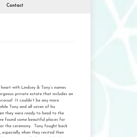
Contact
 heart with Lindsey & Tony’s names
rgeous private estate that includes an
ocorua! It couldn’t be any more
hile Tony and all seven of his
hen they were ready to head to the
 we found some beautiful places for
for the ceremony. Tony fought back
 especially when they recited their