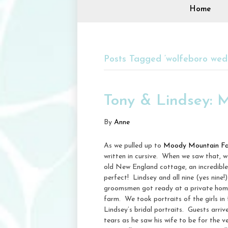
Home
Posts Tagged ‘wolfeboro wed
Tony & Lindsey:
By
Anne
As we pulled up to
Moody Mountain F
written in cursive. When we saw that, 
old New England cottage, an incredible
perfect! Lindsey and all nine (yes nine
groomsmen got ready at a private home
farm. We took portraits of the girls in
Lindsey’s bridal portraits. Guests ar
tears as he saw his wife to be for the v