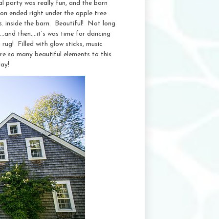
al party was really fun, and the barn
on ended right under the apple tree
s. inside the barn. Beautiful! Not long
….and then….it’s was time for dancing
rug! Filled with glow sticks, music
ere so many beautiful elements to this
ay!