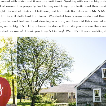
 sealed with a kiss and it was portrait time! Working with such a big brid
ll around the property for Lindsey and Tony’s portraits, and their sessi
ht the end of their cocktail hour, and had their first dance as Mr. & Mr
d to the sail cloth tent for dinner. Wonderful toasts were made, and then
 so fun and festive about dancing in a barn, and boy, did this crew cut a 
ess, and a big “L&T” lit up above the dance floor. As you can see there w
 see what we mean! Thank you Tony & Lindsey! We LOVED your wedding d