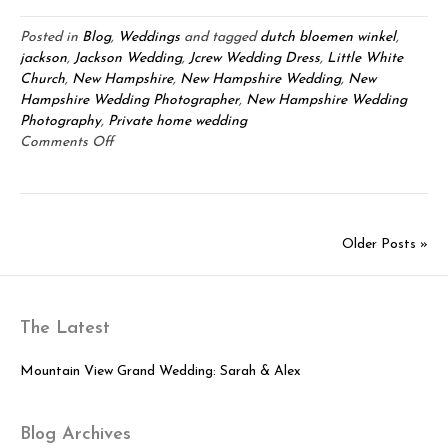
Posted in
Blog
,
Weddings
and tagged
dutch bloemen winkel
,
jackson
,
Jackson Wedding
,
Jcrew Wedding Dress
,
Little White
Church
,
New Hampshire
,
New Hampshire Wedding
,
New
Hampshire Wedding Photographer
,
New Hampshire Wedding
Photography
,
Private home wedding
on
Comments Off
Brian
&
Lori:
White
Older Posts »
Church
Ceremony
with
Jackson
The Latest
Barn
Celebration!
Mountain View Grand Wedding: Sarah & Alex
Blog Archives