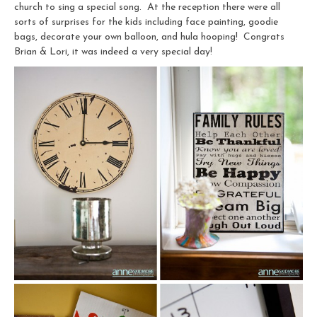
church to sing a special song. At the reception there were all
sorts of surprises for the kids including face painting, goodie
bags, decorate your own balloon, and hula hooping! Congrats
Brian & Lori, it was indeed a very special day!