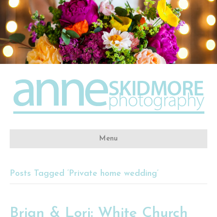
Menu
Posts Tagged ‘Private home wedding’
Brian & Lori: White Church