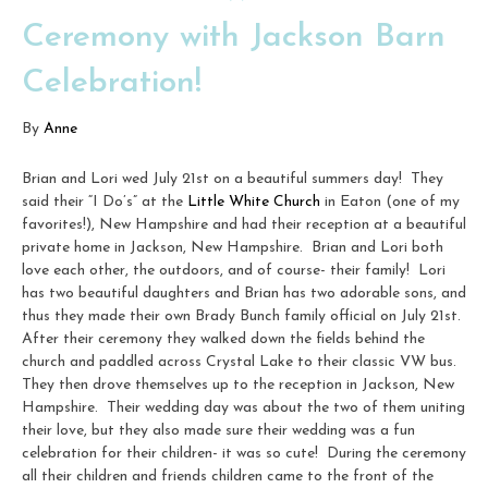
Ceremony with Jackson Barn
Celebration!
By
Anne
Brian and Lori wed July 21st on a beautiful summers day! They
said their “I Do’s” at the
Little White Church
in Eaton (one of my
favorites!), New Hampshire and had their reception at a beautiful
private home in Jackson, New Hampshire. Brian and Lori both
love each other, the outdoors, and of course- their family! Lori
has two beautiful daughters and Brian has two adorable sons, and
thus they made their own Brady Bunch family official on July 21st.
After their ceremony they walked down the fields behind the
church and paddled across Crystal Lake to their classic VW bus.
They then drove themselves up to the reception in Jackson, New
Hampshire. Their wedding day was about the two of them uniting
their love, but they also made sure their wedding was a fun
celebration for their children- it was so cute! During the ceremony
all their children and friends children came to the front of the