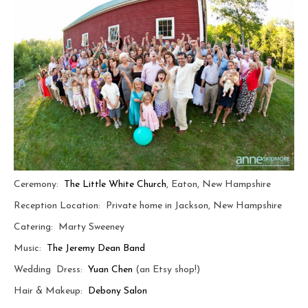
Ceremony:
The Little White Church
, Eaton, New Hampshire
Reception Location: Private home in Jackson, New Hampshire
Catering: Marty Sweeney
Music:
The Jeremy Dean Band
Wedding Dress:
Yuan Chen
(an Etsy shop!)
Hair & Makeup:
Debony Salon