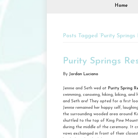
Home
Posts Tagged ‘Purity Springs 
Purity Springs Re
By
Jordan Luciano
Jennie and Seth wed at
Purity Spring R
swimming, canoeing, hiking, biking, and
and Seth are! They opted for a first lo
Jennie remained her happy self, laughin
the surrounding wooded area around Kin
shuttled to the top of King Pine Mounta
during the middle of the ceremony. It c
vows exchanged in front of their closes