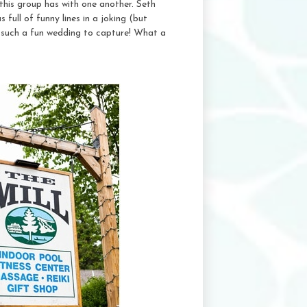
this group has with one another. Seth
 full of funny lines in a joking (but
 such a fun wedding to capture! What a