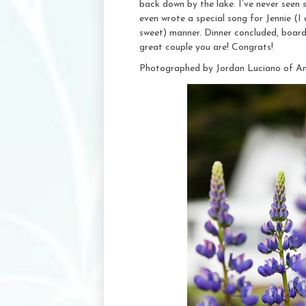
back down by the lake. I’ve never seen 
even wrote a special song for Jennie (I d
sweet) manner. Dinner concluded, boar
great couple you are! Congrats!
Photographed by Jordan Luciano of A