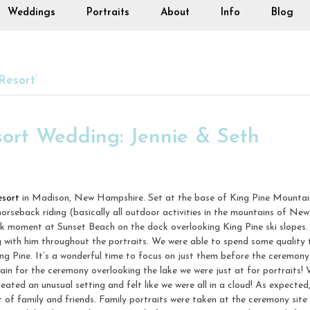
Weddings
Portraits
About
Info
Blog
Resort’
sort Wedding: Jennie & Seth
esort
in Madison, New Hampshire. Set at the base of King Pine Mountain, 
 horseback riding (basically all outdoor activities in the mountains of N
ok moment at Sunset Beach on the dock overlooking King Pine ski slopes. 
g with him throughout the portraits. We were able to spend some quality 
g Pine. It’s a wonderful time to focus on just them before the ceremony
in for the ceremony overlooking the lake we were just at for portraits! 
reated an unusual setting and felt like we were all in a cloud! As expecte
t of family and friends. Family portraits were taken at the ceremony site