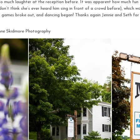
so much laughter at the reception before. It was apparent how much fun 
on’t think she’s ever heard him sing in front of a crowd before), which was
d games broke out, and dancing began! Thanks again Jennie and Seth for
nne Skidmore Photography