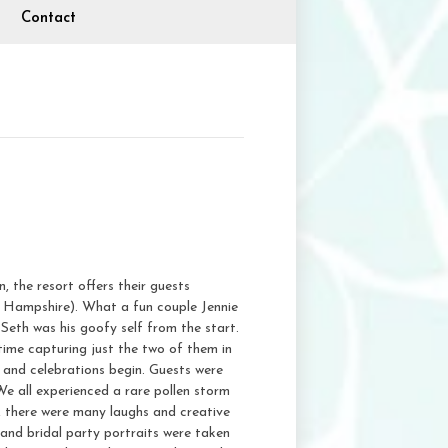
Contact
the resort offers their guests
ew Hampshire). What a fun couple Jennie
Seth was his goofy self from the start.
time capturing just the two of them in
 and celebrations begin. Guests were
We all experienced a rare pollen storm
d, there were many laughs and creative
 and bridal party portraits were taken