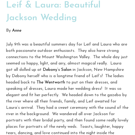
Leif & Laura: Beautiful
Jackson Wedding
By
Anne
July 9th was a beautiful summers day for Leif and Laura who are
both passionate outdoor enthusiasts. They also have strong
connections to the Mount Washington Valley. The whole day just
seemed so happy, light, and airy, almost magical really. Laura
got all dolled up at
Debony’s Salon
in Jackson, New Hampshire
by Debony herself who is a longtime friend of Leif’s! The ladies
headed back to
The Wentworth
to put on their dresses, and
speaking of dresses, Laura made her wedding dress! It was so
elegant and fit her perfectly. We headed down to the gazebo by
the river where all their friends, family, and Leif awaited for
Laura’s arrival. They had a sweet ceremony with the sound of the
river in the background. We wandered all over Jackson for
portraits with their bridal party, and then found some really lovely
places for portraits of the newly weds. Toasts, laughter, happy
tears, dancing, and love continued into the night inside the