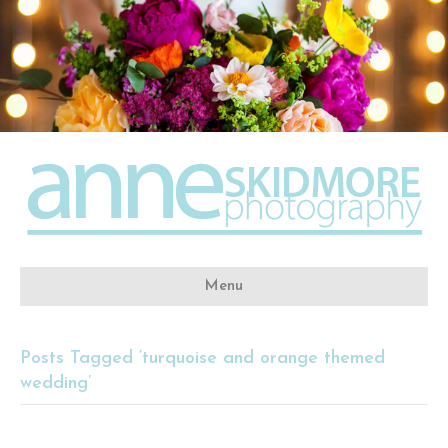
Menu
Posts Tagged ‘turquoise and orange themed
wedding’