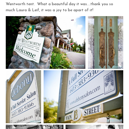
Wentworth tent. What a beautiful day it was….thank you so
much Laura & Leif, it was a joy to be apart of it!