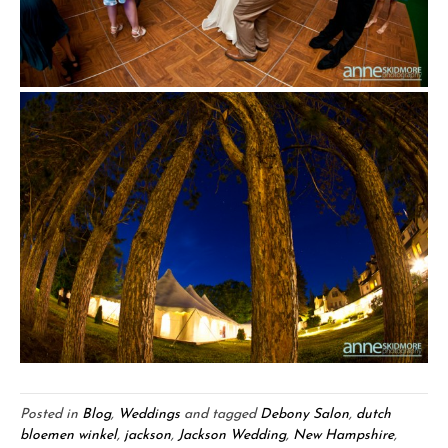
Posted in
Blog
,
Weddings
and tagged
Debony Salon
,
dutch
bloemen winkel
,
jackson
,
Jackson Wedding
,
New Hampshire
,