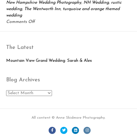
New Hampshire Wedding Photography
,
NH Wedding
,
rustic
wedding
,
The Wentworth Inn
,
turquoise and orange themed
wedding
on
Comments Off
Leif
&
Laura:
The Latest
Beautiful
Jackson
Wedding
Mountain View Grand Wedding: Sarah & Alex
Blog Archives
Blog
Archives
All content © Anne Skidmore Photography.
Facebook
Twitter
Linkedin
Instagram