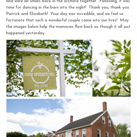
and were all smiles back in the orchard together. Following, it was
time for dancing in the barn into the night! Thank you, thank you
Patrick and Elizabeth! Your day was incredible, and we feel so
fortunate that such a wonderful couple came into our lives! May
the images below help the memories flow back as though it all just
happened yesterday.