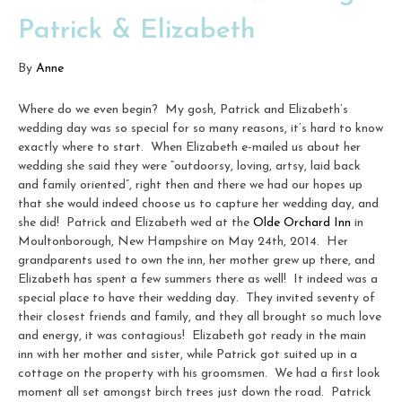
Patrick & Elizabeth
By
Anne
Where do we even begin? My gosh, Patrick and Elizabeth’s
wedding day was so special for so many reasons, it’s hard to know
exactly where to start. When Elizabeth e-mailed us about her
wedding she said they were “outdoorsy, loving, artsy, laid back
and family oriented”, right then and there we had our hopes up
that she would indeed choose us to capture her wedding day, and
she did! Patrick and Elizabeth wed at the
Olde Orchard Inn
in
Moultonborough, New Hampshire on May 24th, 2014. Her
grandparents used to own the inn, her mother grew up there, and
Elizabeth has spent a few summers there as well! It indeed was a
special place to have their wedding day. They invited seventy of
their closest friends and family, and they all brought so much love
and energy, it was contagious! Elizabeth got ready in the main
inn with her mother and sister, while Patrick got suited up in a
cottage on the property with his groomsmen. We had a first look
moment all set amongst birch trees just down the road. Patrick