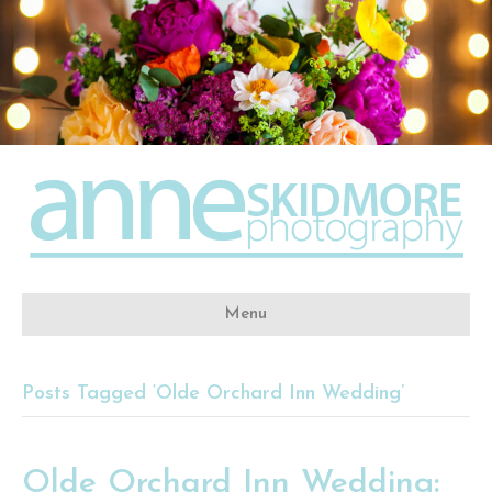
Menu
Posts Tagged ‘Olde Orchard Inn Wedding’
Olde Orchard Inn Wedding: