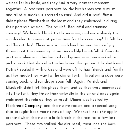
waited for his bride, and they had a very intimate moment
together. A few more portraits by the birch trees was a must,
and all of a sudden it started to rain! And did it rain! But it
didn’t phase Elizabeth in the least and they embraced it during
their portrait session. The result? Beautiful and stunning
imagery! We headed back to the main inn, and miraculously the
sun decided to come out just in time for the ceremony! It felt like
a different day! There was so much laughter and tears of joy
throughout the ceremony, it was incredibly beautiful! A favorite
part was when each bridesmaid and groomsmen were asked to
pick a work that describe the bride and the groom. Elizabeth and
Patrick sealed it with a kiss and were off to hug friends and family
as they made their way to the dinner tent. Threatening skies were
coming back, and raindrops soon fell. Again, Patrick and
Elizabeth didn’t let this phase them, and as they were announced
into the tent, they threw their umbrella in the air and once again
embraced the rain as they entered! Dinner was hosted by
Flatbread Company
, and there were toasts and a special song
that brought back more tears of joy. We snuck into the apple
orchard when there was a little break in the rain for a few last
portraits. These two walked the dirt road, went into the barn,