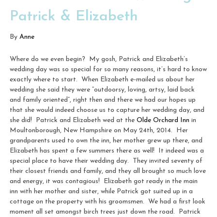
Patrick & Elizabeth
By
Anne
Where do we even begin? My gosh, Patrick and Elizabeth’s
wedding day was so special for so many reasons, it’s hard to know
exactly where to start. When Elizabeth e-mailed us about her
wedding she said they were “outdoorsy, loving, artsy, laid back
and family oriented”, right then and there we had our hopes up
that she would indeed choose us to capture her wedding day, and
she did! Patrick and Elizabeth wed at the
Olde Orchard Inn
in
Moultonborough, New Hampshire on May 24th, 2014. Her
grandparents used to own the inn, her mother grew up there, and
Elizabeth has spent a few summers there as well! It indeed was a
special place to have their wedding day. They invited seventy of
their closest friends and family, and they all brought so much love
and energy, it was contagious! Elizabeth got ready in the main
inn with her mother and sister, while Patrick got suited up in a
cottage on the property with his groomsmen. We had a first look
moment all set amongst birch trees just down the road. Patrick