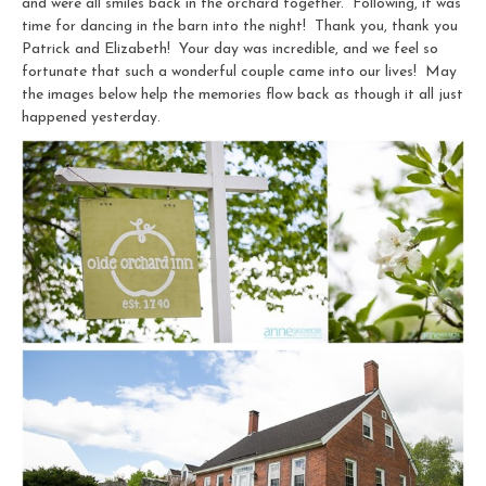
and were all smiles back in the orchard together. Following, it was
time for dancing in the barn into the night! Thank you, thank you
Patrick and Elizabeth! Your day was incredible, and we feel so
fortunate that such a wonderful couple came into our lives! May
the images below help the memories flow back as though it all just
happened yesterday.