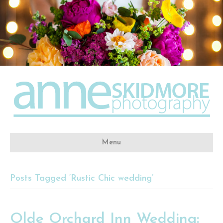
Menu
Posts Tagged ‘Rustic Chic wedding’
Olde Orchard Inn Wedding: