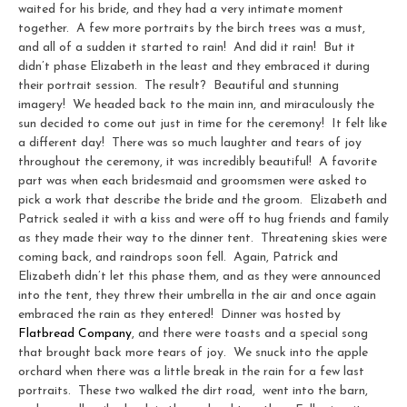
waited for his bride, and they had a very intimate moment
together. A few more portraits by the birch trees was a must,
and all of a sudden it started to rain! And did it rain! But it
didn’t phase Elizabeth in the least and they embraced it during
their portrait session. The result? Beautiful and stunning
imagery! We headed back to the main inn, and miraculously the
sun decided to come out just in time for the ceremony! It felt like
a different day! There was so much laughter and tears of joy
throughout the ceremony, it was incredibly beautiful! A favorite
part was when each bridesmaid and groomsmen were asked to
pick a work that describe the bride and the groom. Elizabeth and
Patrick sealed it with a kiss and were off to hug friends and family
as they made their way to the dinner tent. Threatening skies were
coming back, and raindrops soon fell. Again, Patrick and
Elizabeth didn’t let this phase them, and as they were announced
into the tent, they threw their umbrella in the air and once again
embraced the rain as they entered! Dinner was hosted by
Flatbread Company
, and there were toasts and a special song
that brought back more tears of joy. We snuck into the apple
orchard when there was a little break in the rain for a few last
portraits. These two walked the dirt road, went into the barn,